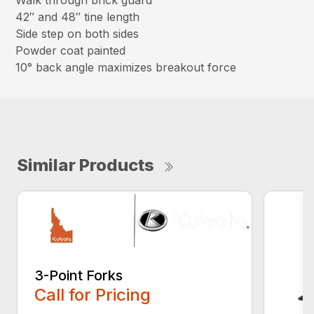
Walk through brick guard
42″ and 48″ tine length
Side step on both sides
Powder coat painted
10° back angle maximizes breakout force
Similar Products
3-Point Forks
Call for Pricing