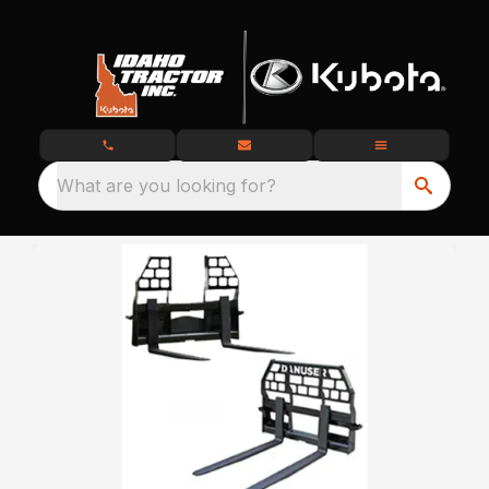
What are you looking for?