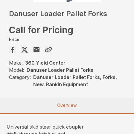
Danuser Loader Pallet Forks
Call for Pricing
Price
Make:
360 Yield Center
Model:
Danuser Loader Pallet Forks
Category:
Danuser Loader Pallet Forks, Forks,
New, Rankin Equipment
Overview
Universal skid steer quick coupler