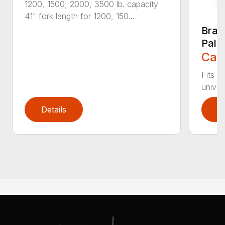
1200, 1500, 2000, 3500 lb. capacity
41" fork length for 1200, 150...
Brad
Palle
Call
Fits c
univer
Details
D