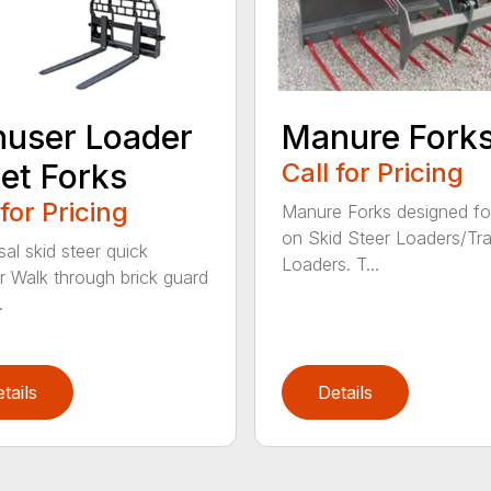
user Loader
Manure Fork
let Forks
Call for Pricing
 for Pricing
Manure Forks designed fo
on Skid Steer Loaders/Tra
sal skid steer quick
Loaders. T...
r Walk through brick guard
.
tails
Details