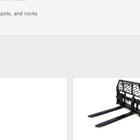
, pots, and rocks