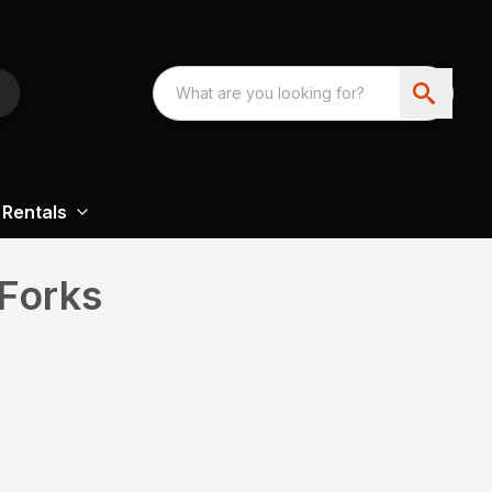
Rentals
Forks