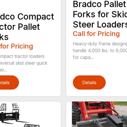
Bradco Pallet
Forks for Ski
adco Compact
Steer Loader
ctor Pallet
Call for Pricing
ks
Heavy-duty frame design
 for Pricing
handle 4,000 lbs. to 6,000
ompact tractor loaders
for capa...
iversal skid steer quick
r...
tails
Details