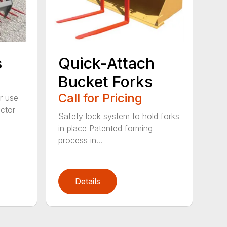
s
Quick-Attach
Bucket Forks
Call for Pricing
r use
ctor
Safety lock system to hold forks
in place Patented forming
process in...
Details