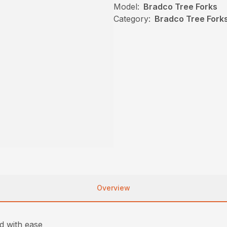
Model:
Bradco Tree Forks
Category:
Bradco Tree Forks
Overview
nd with ease