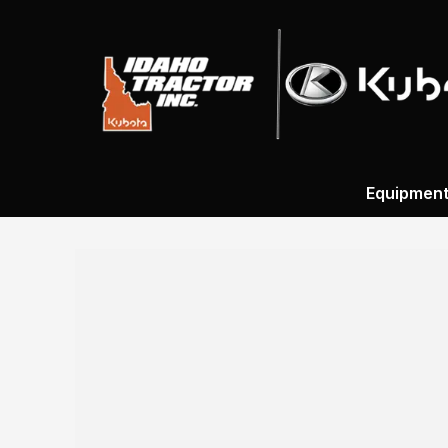
Equipmen