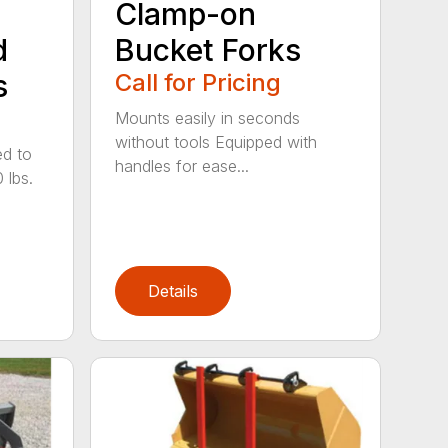
Clamp-on
d
Bucket Forks
s
Call for Pricing
Mounts easily in seconds
without tools Equipped with
ed to
handles for ease...
 lbs.
Details