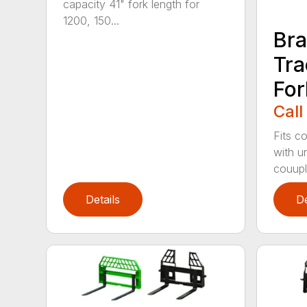
capacity 41" fork length for
1200, 150...
Br
Tra
For
Call
Fits c
with un
couuple
Details
De