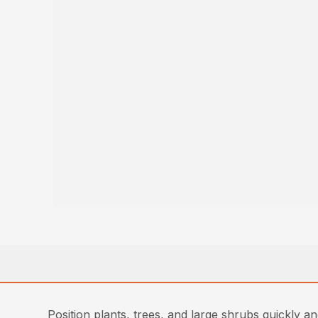
Position plants, trees, and large shrubs quickly a