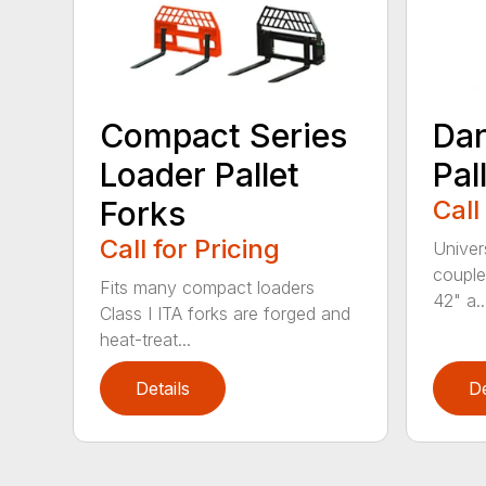
Compact Series
Dan
Loader Pallet
Pal
Forks
Call
Call for Pricing
Univer
couple
Fits many compact loaders
42" a..
Class I ITA forks are forged and
heat-treat...
Details
De