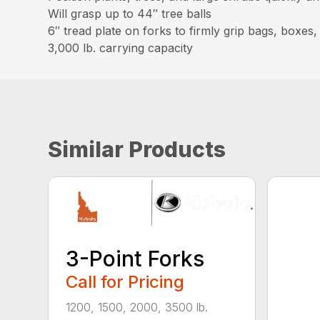
Will grasp up to 44″ tree balls
6″ tread plate on forks to firmly grip bags, boxes
3,000 lb. carrying capacity
Similar Products
3-Point Forks
Call for Pricing
1200, 1500, 2000, 3500 lb.