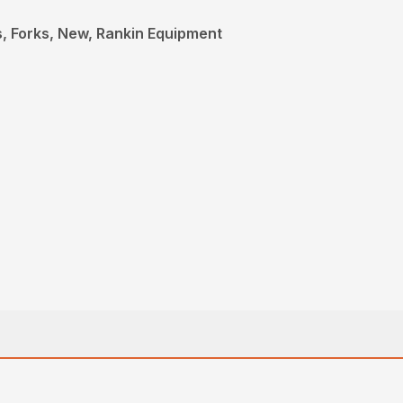
, Forks, New, Rankin Equipment