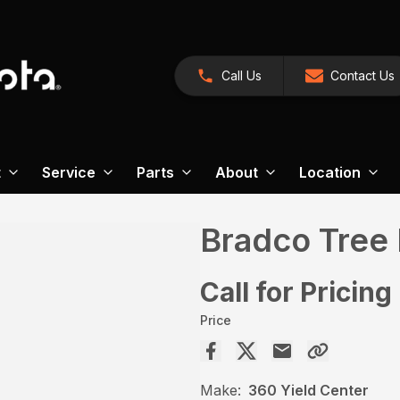
Call Us
Contact Us
t
Service
Parts
About
Location
Bradco Tree 
Call for Pricing
Price
Make:
360 Yield Center