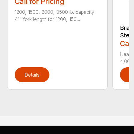
Call for Pricing
1200, 1500, 2000, 3500 lb. capacity
41" fork length for 1200, 150...
Bradc
Stee
Call
Heavy
4,000 
Details
D