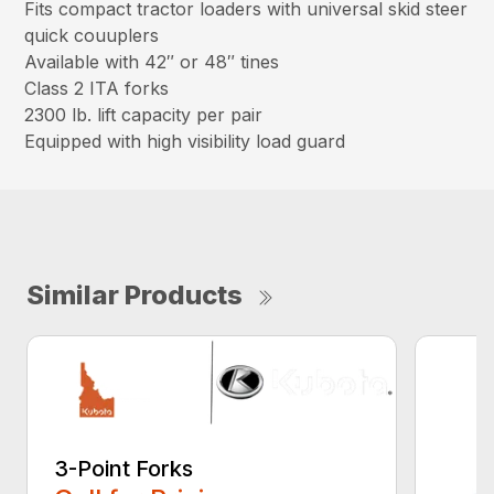
Fits compact tractor loaders with universal skid steer
quick couuplers
Available with 42″ or 48″ tines
Class 2 ITA forks
2300 lb. lift capacity per pair
Equipped with high visibility load guard
Similar Products
3-Point Forks