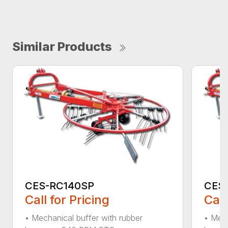
Similar Products
CES-RC140SP
CES
Call for Pricing
Call
• Mechanical buffer with rubber
• Mech