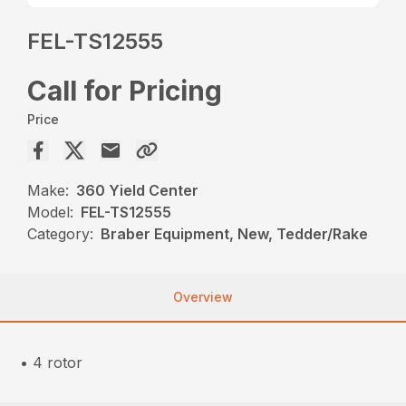
FEL-TS12555
Call for Pricing
Price
Make:
360 Yield Center
Model:
FEL-TS12555
Category:
Braber Equipment, New, Tedder/Rake
Overview
• 4 rotor