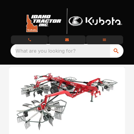
What are you looking for?