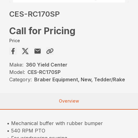
CES-RC170SP
Call for Pricing
Price
Make:
360 Yield Center
Model:
CES-RC170SP
Category:
Braber Equipment, New, Tedder/Rake
Overview
• Mechanical buffer with rubber bumper
• 540 RPM PTO