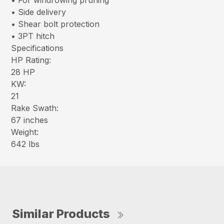
• For windrowing pruning
• Side delivery
• Shear bolt protection
• 3PT hitch
Specifications
HP Rating:
28 HP
KW:
21
Rake Swath:
67 inches
Weight:
642 lbs
Similar Products