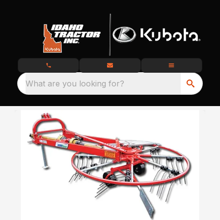
What are you looking for?