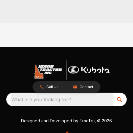
Call Us
Contact
What are you looking for?
Designed and Developed by
TracTru
, © 2026