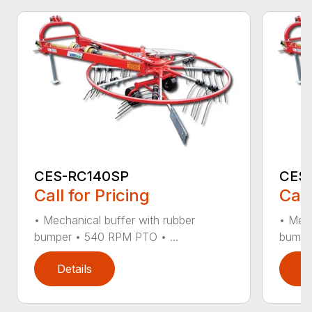
CES-RC140SP
CES
Call for Pricing
Call
• Mechanical buffer with rubber
• Mech
bumper • 540 RPM PTO • ...
bumpe
Details
D