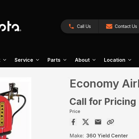
Call Us
Contact Us
t
Service
Parts
About
Location
Economy Airb
Call for Pricing
Price
Make:
360 Yield Center