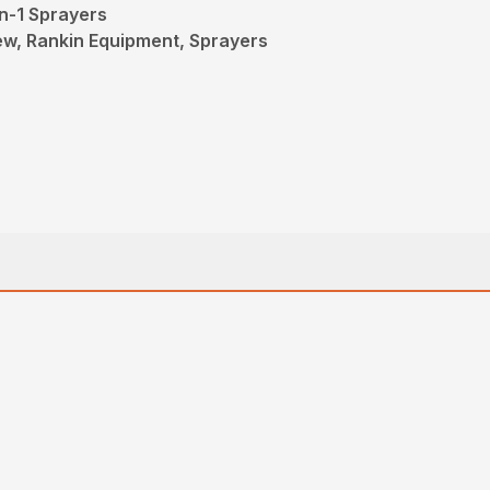
n-1 Sprayers
New, Rankin Equipment, Sprayers