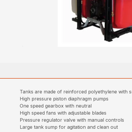
Tanks are made of reinforced polyethylene with sm
High pressure piston diaphragm pumps
One speed gearbox with neutral
High speed fans with adjustable blades
Pressure regulator valve with manual controls
Large tank sump for agitation and clean out