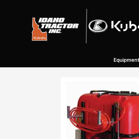
Equipmen