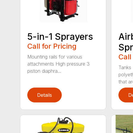
5-in-1 Sprayers
Air
Call for Pricing
Spr
Call
Mounting rails for various
attachments High pressure 3
Tanks 
piston diaphra...
polyet
that are
Details
De