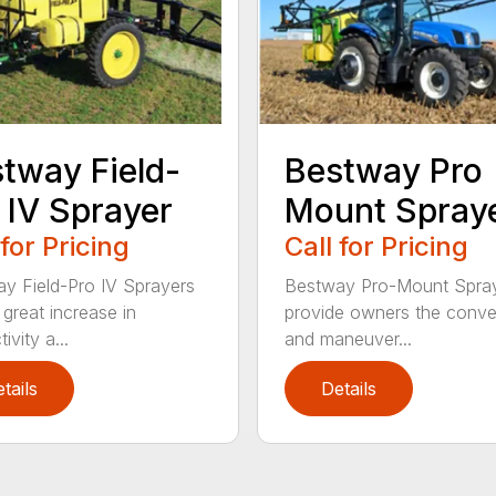
tway Field-
Bestway Pro
 IV Sprayer
Mount Spray
 for Pricing
Call for Pricing
y Field-Pro IV Sprayers
Bestway Pro-Mount Spra
 great increase in
provide owners the conv
ivity a...
and maneuver...
tails
Details