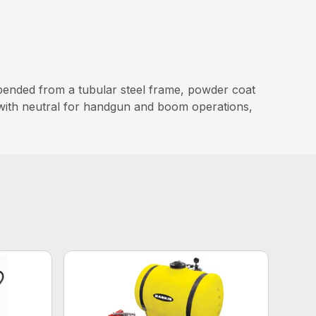
pended from a tubular steel frame, powder coat
 with neutral for handgun and boom operations,