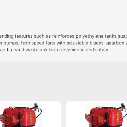
anding features such as reinforces polyethylene tanks sus
m pumps, high speed fans with adjustable blades, gearbox
, and a hand wash tank for convenience and safety.