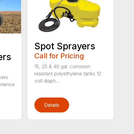
Spot Sprayers
ers
Call for Pricing
15, 25 & 40 gal. corrosion
resistant polyethylene tanks 12
yers
volt diaph...
enience
Details