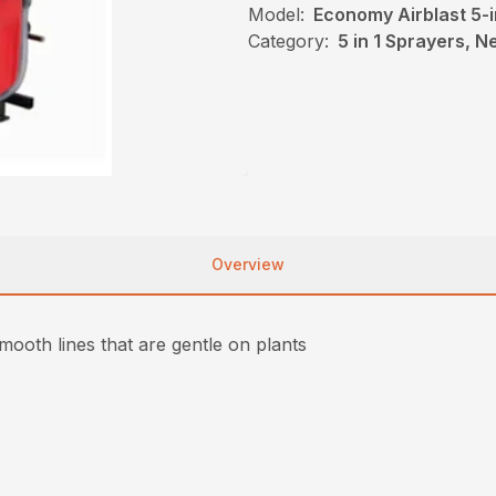
Model:
Economy Airblast 5-i
Category:
5 in 1 Sprayers, 
Overview
ooth lines that are gentle on plants