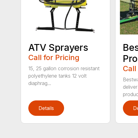
ATV Sprayers
Bes
Call for Pricing
Pro
Call
15, 25 gallon corrosion resistant
polyethylene tanks 12 volt
Bestwa
diaphrag...
deliver
product
Details
De