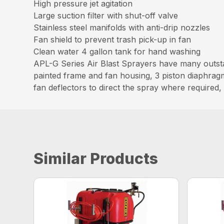
High pressure jet agitation
Large suction filter with shut-off valve
Stainless steel manifolds with anti-drip nozzles
Fan shield to prevent trash pick-up in fan
Clean water 4 gallon tank for hand washing
APL-G Series Air Blast Sprayers have many outst
painted frame and fan housing, 3 piston diaphrag
fan deflectors to direct the spray where required
Similar Products