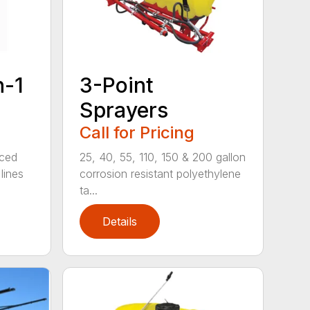
n-1
3-Point
Sprayers
Call for Pricing
rced
25, 40, 55, 110, 150 & 200 gallon
lines
corrosion resistant polyethylene
ta...
Details