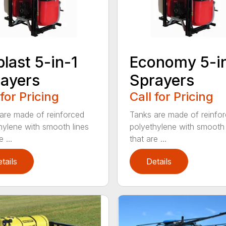
blast 5-in-1
Economy 5-i
ayers
Sprayers
 for Pricing
Call for Pricing
are made of reinforced
Tanks are made of reinfo
hylene with smooth lines
polyethylene with smooth 
 ...
that are ...
tails
Details