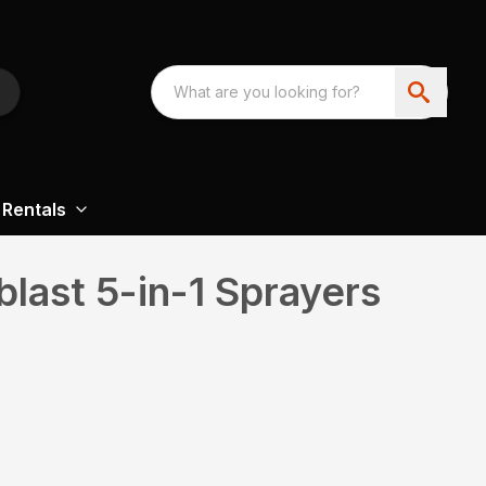
Rentals
last 5-in-1 Sprayers