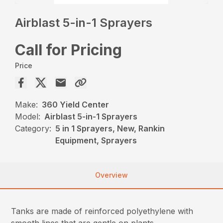
Airblast 5-in-1 Sprayers
Call for Pricing
Price
Make:
360 Yield Center
Model:
Airblast 5-in-1 Sprayers
Category:
5 in 1 Sprayers, New, Rankin
Equipment, Sprayers
Overview
Tanks are made of reinforced polyethylene with