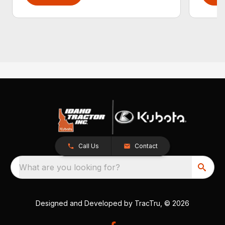
Call Us
Contact
What are you looking for?
Designed and Developed by
TracTru
, © 2026