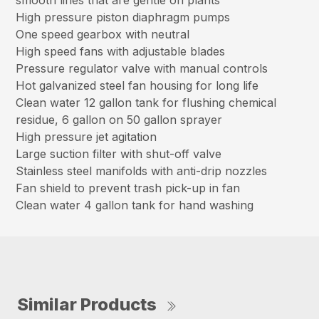
smooth lines that are gentle on plants
High pressure piston diaphragm pumps
One speed gearbox with neutral
High speed fans with adjustable blades
Pressure regulator valve with manual controls
Hot galvanized steel fan housing for long life
Clean water 12 gallon tank for flushing chemical
residue, 6 gallon on 50 gallon sprayer
High pressure jet agitation
Large suction filter with shut-off valve
Stainless steel manifolds with anti-drip nozzles
Fan shield to prevent trash pick-up in fan
Clean water 4 gallon tank for hand washing
Similar Products