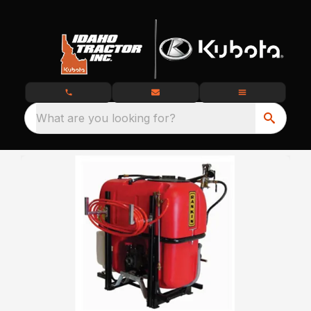
What are you looking for?