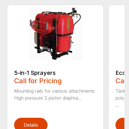
5-in-1 Sprayers
Econ
Call for Pricing
Call
Mounting rails for various attachments
Tanks 
High pressure 3 piston diaphra...
polyet
...
Details
D