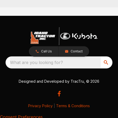
Call Us
Contact
What are you looking for?
Designed and Developed by
TracTru
, © 2026
Privacy Policy
|
Terms & Conditions
Consent Preferences