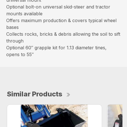
universal mount
Optional bolt-on universal skid-steer and tractor
mounts available
Offers maximum production & covers typical wheel
bases
Collects rocks, bricks & debris allowing the soil to sift
through
Optional 60″ grapple kit for 1.13 diameter tines,
opens to 55″
Similar Products