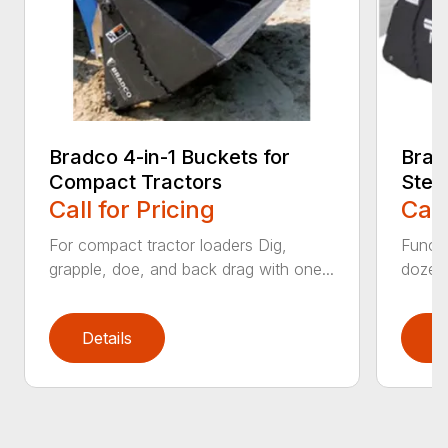
Bradco 4-in-1 Buckets for
Brad
Compact Tractors
Stee
Call for Pricing
Call
For compact tractor loaders Dig,
Functi
grapple, doe, and back drag with one...
dozer,
Details
D