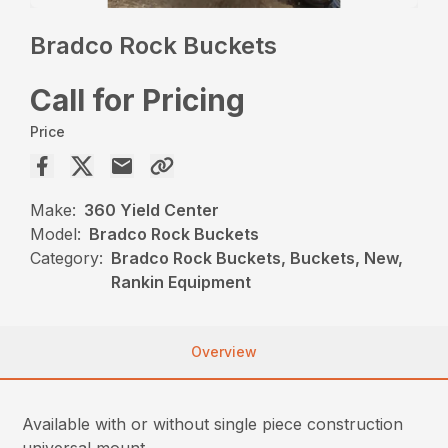
Bradco Rock Buckets
Call for Pricing
Price
Make:
360 Yield Center
Model:
Bradco Rock Buckets
Category:
Bradco Rock Buckets, Buckets, New,
Rankin Equipment
Overview
Available with or without single piece construction