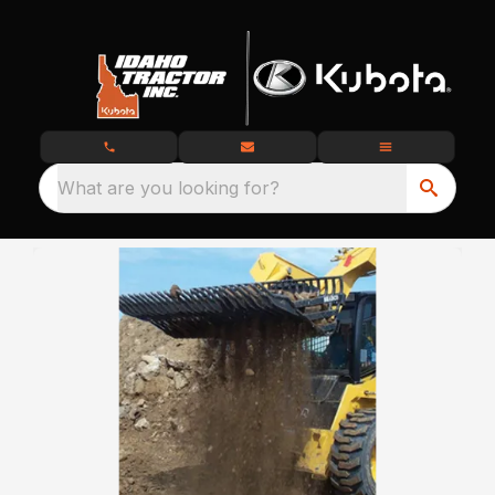
What are you looking for?