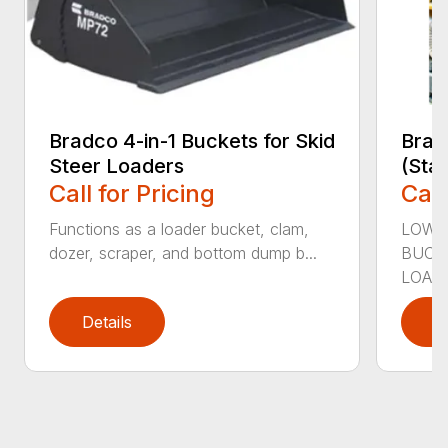
Bradco 4-in-1 Buckets for Skid
Brad
Steer Loaders
(Sta
Call for Pricing
Call
Functions as a loader bucket, clam,
LOW-
dozer, scraper, and bottom dump b...
BUCK
LOADE
Details
D