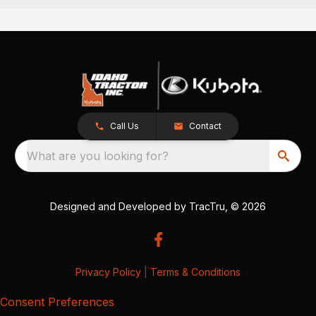
Call Us
Contact
What are you looking for?
Designed and Developed by
TracTru
, © 2026
Privacy Policy
|
Terms & Conditions
Consent Preferences