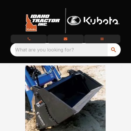
What are you looking for?