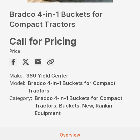
Bradco 4-in-1 Buckets for
Compact Tractors
Call for Pricing
Price
Make:
360 Yield Center
Model:
Bradco 4-in-1 Buckets for Compact
Tractors
Category:
Bradco 4-in-1 Buckets for Compact
Tractors, Buckets, New, Rankin
Equipment
Overview