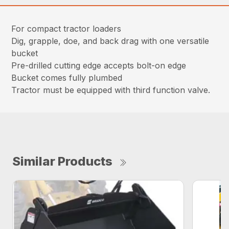
For compact tractor loaders
Dig, grapple, doe, and back drag with one versatile
bucket
Pre-drilled cutting edge accepts bolt-on edge
Bucket comes fully plumbed
Tractor must be equipped with third function valve.
Similar Products