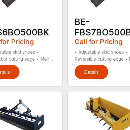
-
BE-
S6BO500BK
FBS7BO500
 for Pricing
Call for Pricing
stable skid shoes •
• Adjustable skid shoes •
ible cutting edge • Man...
Reversible cutting edge • 
tails
Details