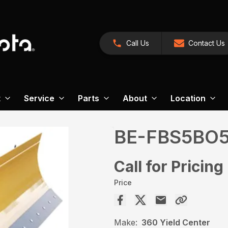
Call Us
Contact Us
t
Service
Parts
About
Location
BE-FBS5BO
Call for Pricing
Price
Make:
360 Yield Center