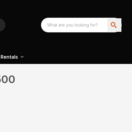
Rentals
500