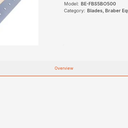
Model:
BE-FBS5BO500
Category:
Blades, Braber E
Overview