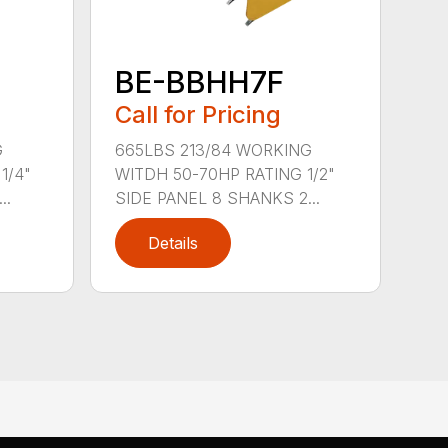
BE-BBHH7F
Call for Pricing
G
665LBS 213/84 WORKING
1/4"
WITDH 50-70HP RATING 1/2"
..
SIDE PANEL 8 SHANKS 2...
Details