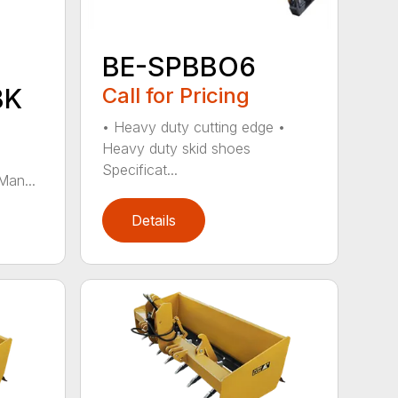
BE-SPBBO6
BK
Call for Pricing
• Heavy duty cutting edge •
Heavy duty skid shoes
Specificat...
Man...
Details