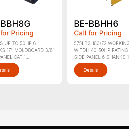
-BBH8G
BE-BBHH6
 for Pricing
Call for Pricing
S UP TO 50HP 8
575LBS 183/72 WORKIN
S 17" MOLDBOARD 3/8″
WITDH 40-50HP RATING 
ANEL CAT 1,...
SIDE PANEL 6 SHANKS 1.
tails
Details