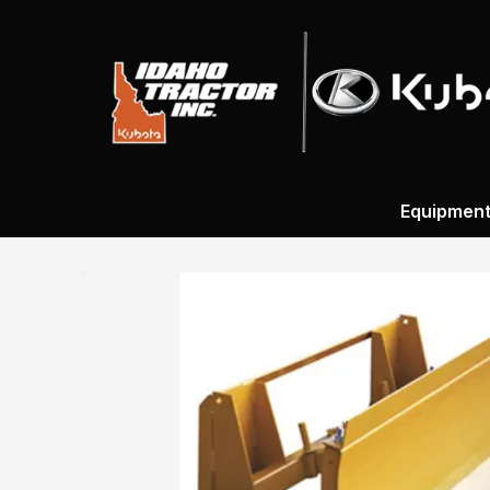
Equipmen