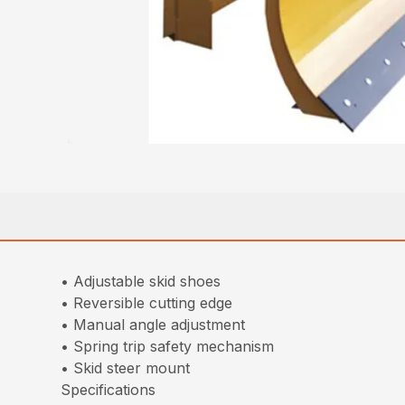
• Adjustable skid shoes
• Reversible cutting edge
• Manual angle adjustment
• Spring trip safety mechanism
• Skid steer mount
Specifications