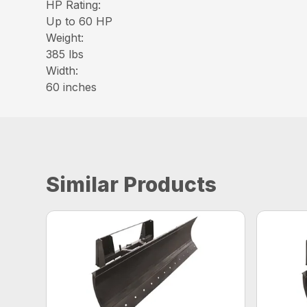
HP Rating:
Up to 60 HP
Weight:
385 lbs
Width:
60 inches
Similar Products