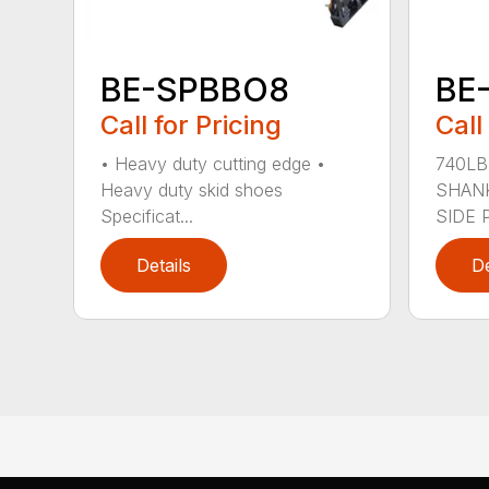
BE-SPBBO8
BE
Call for Pricing
Call
• Heavy duty cutting edge •
740LB
Heavy duty skid shoes
SHANK
Specificat...
SIDE P
Details
De