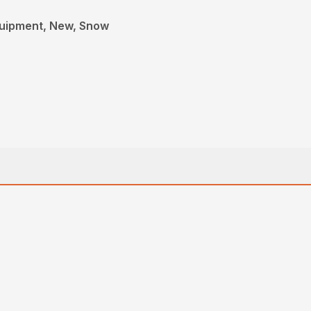
quipment, New, Snow