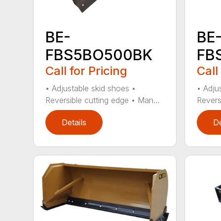
BE-
BE
FBS5BO500BK
FB
Call for Pricing
Call
• Adjustable skid shoes •
• Adju
Reversible cutting edge • Man...
Revers
Details
De