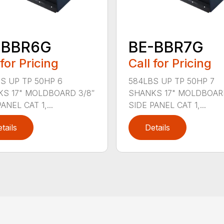
-BBR6G
BE-BBR7G
 for Pricing
Call for Pricing
S UP TP 50HP 6
584LBS UP TP 50HP 7
S 17" MOLDBOARD 3/8″
SHANKS 17" MOLDBOARD
ANEL CAT 1,...
SIDE PANEL CAT 1,...
tails
Details