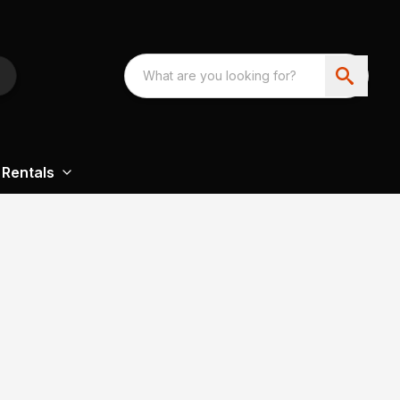
Rentals