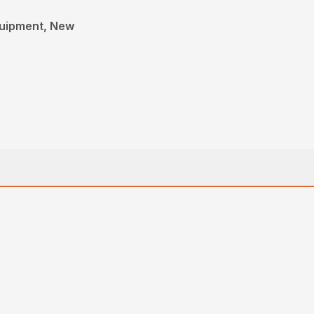
quipment, New