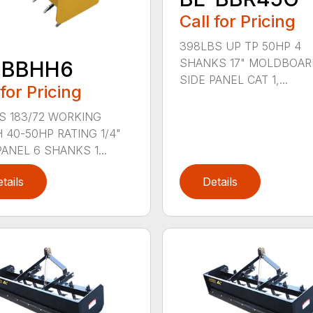
Call for Pricing
398LBS UP TP 50HP 4
SHANKS 17" MOLDBOARD
-BBHH6
SIDE PANEL CAT 1,...
 for Pricing
S 183/72 WORKING
 40-50HP RATING 1/4"
PANEL 6 SHANKS 1...
tails
Details