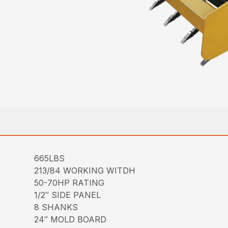
665LBS
213/84 WORKING WITDH
50-70HP RATING
1/2″ SIDE PANEL
8 SHANKS
24″ MOLD BOARD