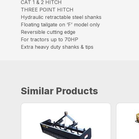
CAT 1 & 2 HITCH
THREE POINT HITCH
Hydraulic retractable steel shanks
Floating tailgate on ‘F’ model only
Reversible cutting edge
For tractors up to 70HP
Extra heavy duty shanks & tips
Similar Products