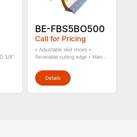
BE-FBS5BO500
Call for Pricing
• Adjustable skid shoes •
 3/8″
Reversible cutting edge • Man...
Details