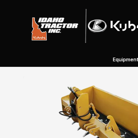
Equipmen