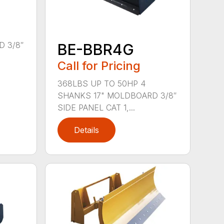
 3/8″
BE-BBR4G
Call for Pricing
368LBS UP TO 50HP 4
SHANKS 17" MOLDBOARD 3/8″
SIDE PANEL CAT 1,...
Details