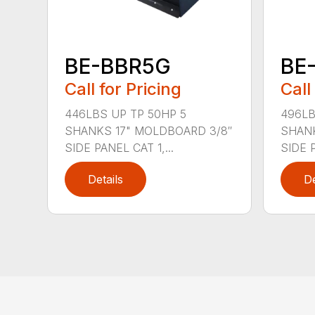
BE-BBR5G
BE
Call for Pricing
Call
446LBS UP TP 50HP 5
496LB
SHANKS 17" MOLDBOARD 3/8″
SHANK
SIDE PANEL CAT 1,...
SIDE P
Details
De