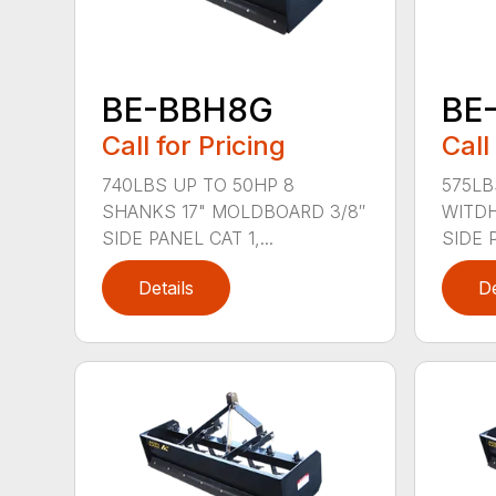
BE-BBH8G
BE
Call for Pricing
Call
740LBS UP TO 50HP 8
575LB
SHANKS 17" MOLDBOARD 3/8″
WITDH
SIDE PANEL CAT 1,...
SIDE 
Details
De