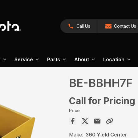
Call Us
Contact Us
t
Service
Parts
About
Location
BE-BBHH7F
Call for Pricing
Price
Make:
360 Yield Center