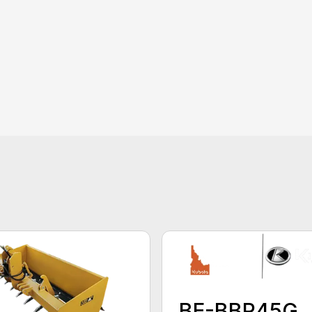
BE-BBR45G