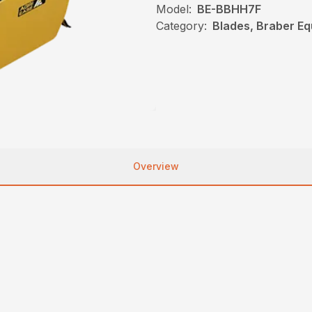
Model:
BE-BBHH7F
Category:
Blades, Braber E
Overview