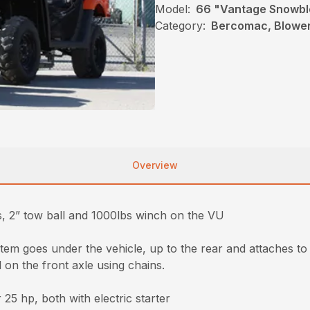
Model:
66 "Vantage Snowb
Category:
Bercomac, Blower
Overview
, 2” tow ball and 1000lbs winch on the VU
stem goes under the vehicle, up to the rear and attaches to 
 on the front axle using chains.
5 hp, both with electric starter