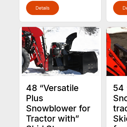
Details
De
54
48 “Versatile
Sno
Plus
tra
Snowblower for
Ski
Tractor with”