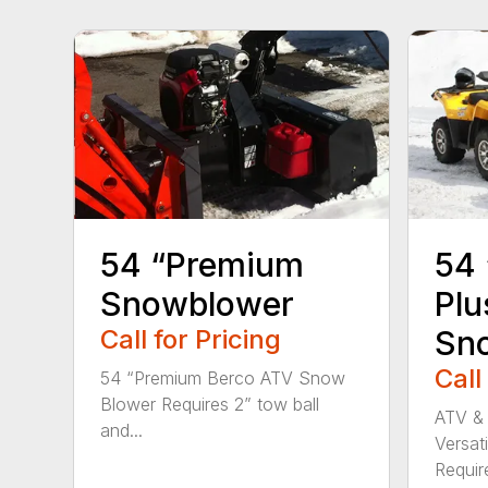
54 “Premium
54 
Snowblower
Plu
Call for Pricing
Sn
Call
54 “Premium Berco ATV Snow
Blower Requires 2” tow ball
ATV &
and...
Versat
Requires