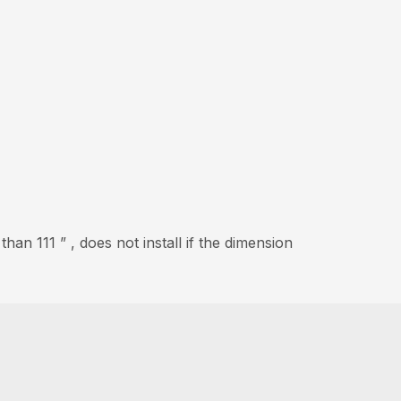
an 111 ” , does not install if the dimension