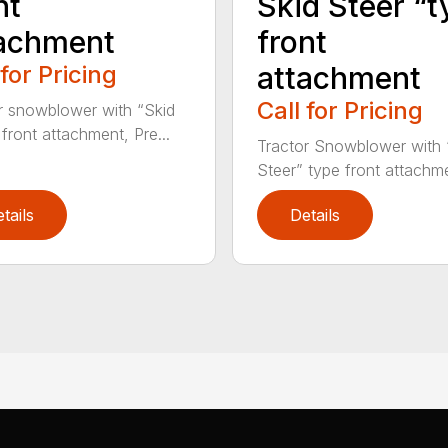
nt
Skid Steer “t
achment
front
 for Pricing
attachment
Call for Pricing
r snowblower with “Skid
 front attachment, Pre...
Tractor Snowblower with 
Steer” type front attachme
tails
Details