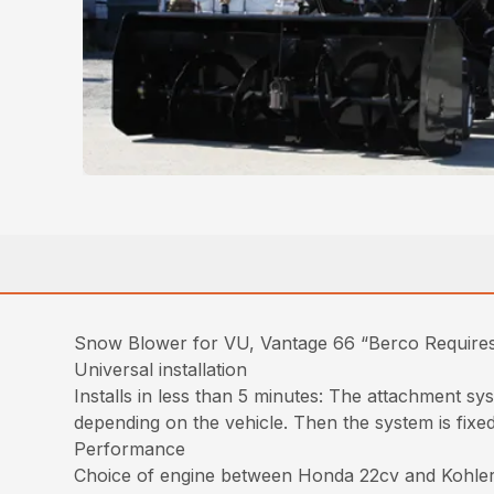
Snow Blower for VU, Vantage 66 “Berco Requires
Universal installation
Installs in less than 5 minutes: The attachment sy
depending on the vehicle. Then the system is fixed
Performance
Choice of engine between Honda 22cv and Kohler 2