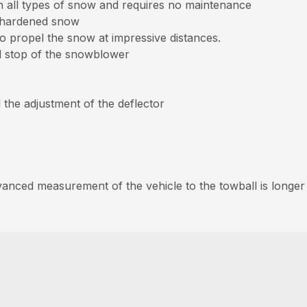
 all types of snow and requires no maintenance
n hardened snow
to propel the snow at impressive distances.
nd stop of the snowblower
d the adjustment of the deflector
nced measurement of the vehicle to the towball is longer th