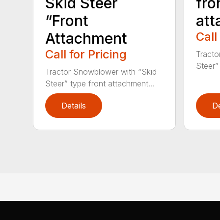
fro
Skid Steer
att
“Front
Call
Attachment
Call for Pricing
Tracto
Steer”
Tractor Snowblower with “Skid
Steer” type front attachment...
Details
De