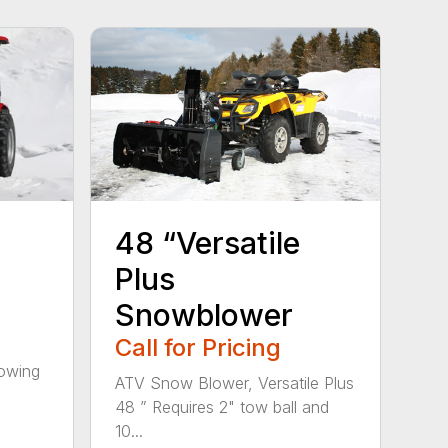
48 “Versatile
Plus
Snowblower
Call for Pricing
towing
ATV Snow Blower, Versatile Plus
48 ” Requires 2" tow ball and
10...