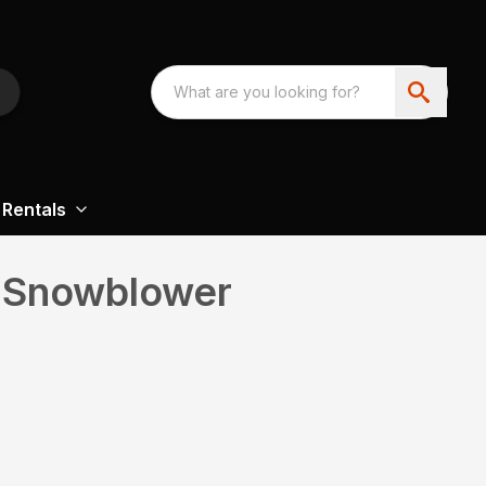
Rentals
 Snowblower