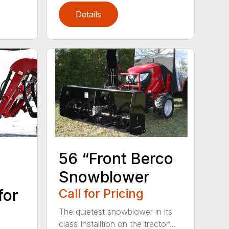
Details
56 “Front Berco
Snowblower
for
Call for Pricing
The quietest snowblower in its
class Installtion on the tractor’...