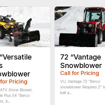
“Versatile
72 “Vantage
s
Snowblower
owblower
Call for Pricing
 for Pricing
VU, Vantage 72 “Berco
snowblower Requires 2” 
 ATV Snow Blower,
ball a...
ile Plus 54 “Berco
, 2̶...