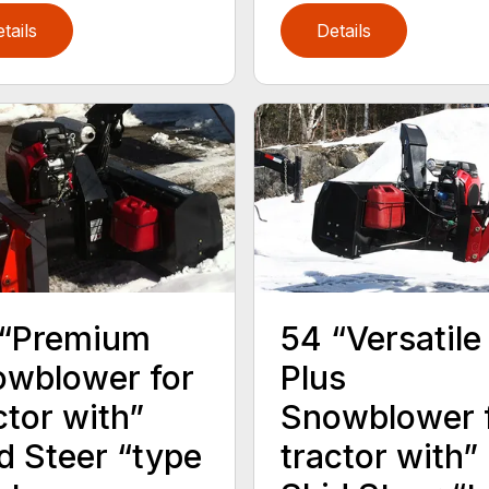
tails
Details
 “Premium
54 “Versatile
wblower for
Plus
ctor with”
Snowblower 
d Steer “type
tractor with”