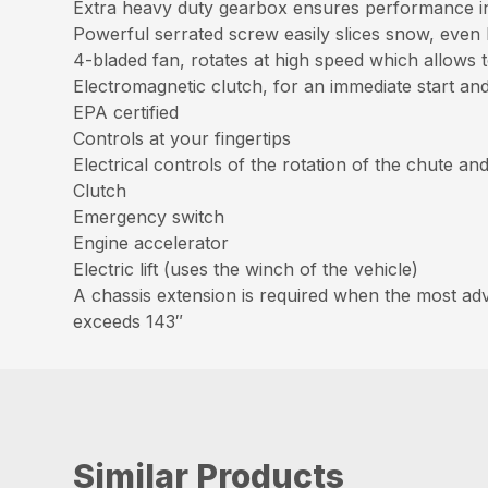
Extra heavy duty gearbox ensures performance in
Powerful serrated screw easily slices snow, eve
4-bladed fan, rotates at high speed which allows 
Electromagnetic clutch, for an immediate start a
EPA certified
Controls at your fingertips
Electrical controls of the rotation of the chute an
Clutch
Emergency switch
Engine accelerator
Electric lift (uses the winch of the vehicle)
A chassis extension is required when the most adva
exceeds 143″
Similar Products