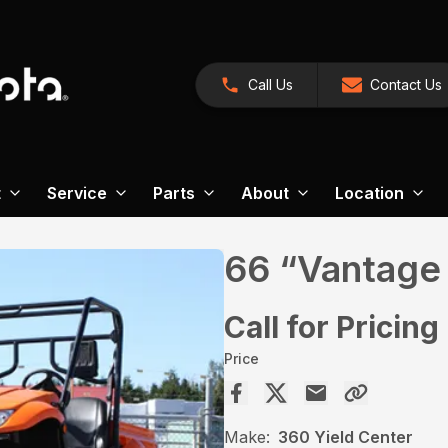
Call Us
Contact Us
t
Service
Parts
About
Location
66 “Vantage
Call for Pricing
Price
Make:
360 Yield Center