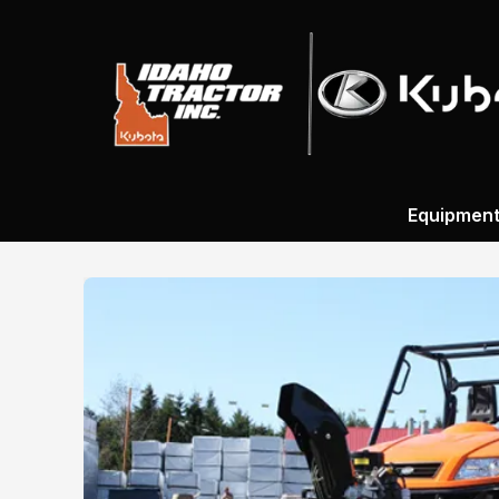
Equipmen