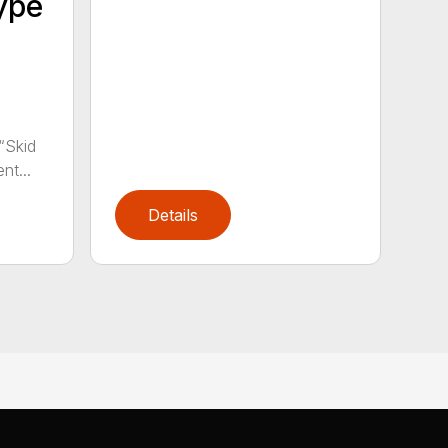
ype
“Skid
nt...
Details