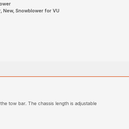
lower
, New, Snowblower for VU
the tow bar. The chassis length is adjustable