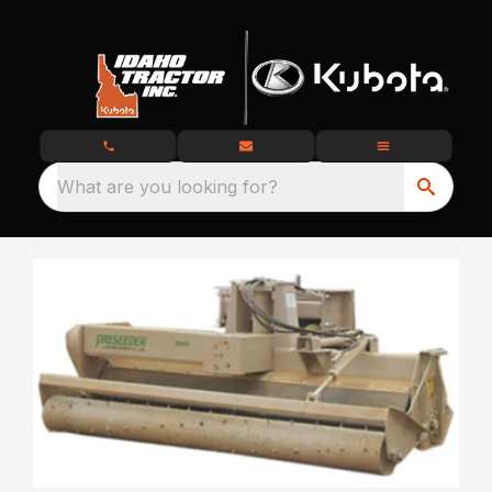
What are you looking for?