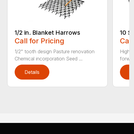
1/2 in. Blanket Harrows
10 S
Call for Pricing
Call
1/2" tooth design Pasture renovation
High c
Chemical incorporation Seed ...
forwar
Details
D