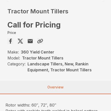
Tractor Mount Tillers
Call for Pricing
Price
Make:
360 Yield Center
Model:
Tractor Mount Tillers
Category:
Landscape Tillers, New, Rankin
Equipment, Tractor Mount Tillers
Overview
Rotor widths: 60″, 72″, 80″