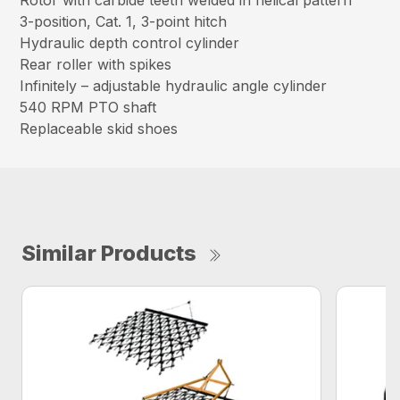
Rotor with carbide teeth welded in helical pattern
3-position, Cat. 1, 3-point hitch
Hydraulic depth control cylinder
Rear roller with spikes
Infinitely – adjustable hydraulic angle cylinder
540 RPM PTO shaft
Replaceable skid shoes
Similar Products