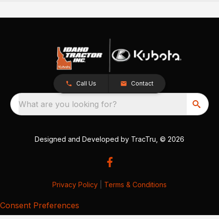
Call Us
Contact
What are you looking for?
Designed and Developed by
TracTru
, © 2026
Privacy Policy
|
Terms & Conditions
Consent Preferences