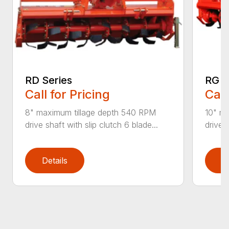
RD Series
RG S
Call for Pricing
Call
8" maximum tillage depth 540 RPM
10" m
drive shaft with slip clutch 6 blade...
drive s
Details
D