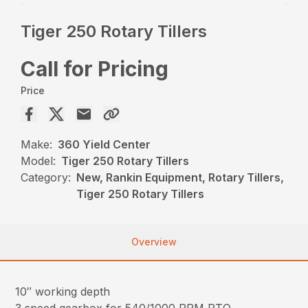
Tiger 250 Rotary Tillers
Call for Pricing
Price
Make:
360 Yield Center
Model:
Tiger 250 Rotary Tillers
Category:
New, Rankin Equipment, Rotary Tillers,
Tiger 250 Rotary Tillers
Overview
10″ working depth