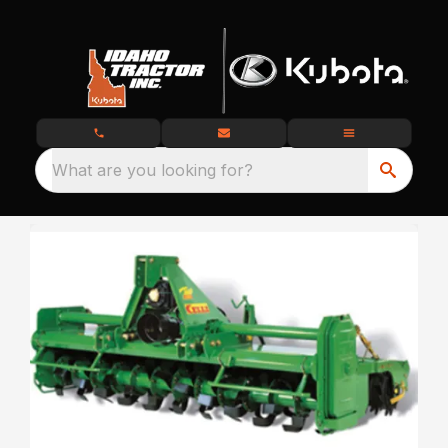
What are you looking for?