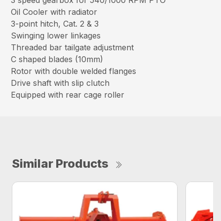
3 speed gearbox for 540/1000 RPM PTO
Oil Cooler with radiator
3-point hitch, Cat. 2 & 3
Swinging lower linkages
Threaded bar tailgate adjustment
C shaped blades (10mm)
Rotor with double welded flanges
Drive shaft with slip clutch
Equipped with rear cage roller
Similar Products