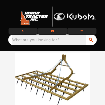
What are you looking for?