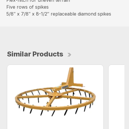
Flex-hitch for uneven terrain
Five rows of spikes
5/8″ x 7/8″ x 8-1/2″ replaceable diamond spikes
Similar Products