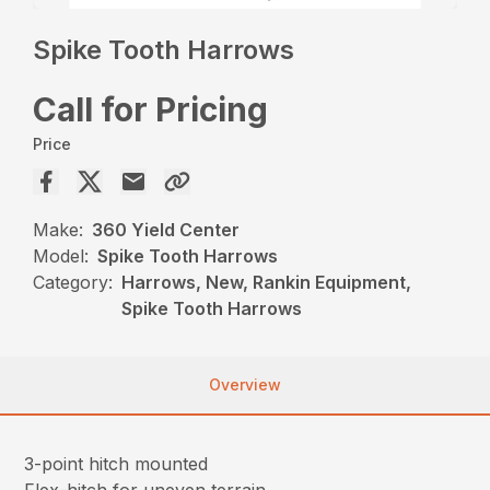
Spike Tooth Harrows
Call for Pricing
Price
Make:
360 Yield Center
Model:
Spike Tooth Harrows
Category:
Harrows, New, Rankin Equipment,
Spike Tooth Harrows
Overview
3-point hitch mounted