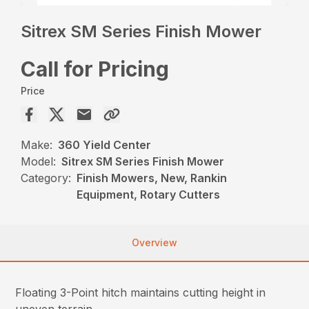
Sitrex SM Series Finish Mower
Call for Pricing
Price
Make:
360 Yield Center
Model:
Sitrex SM Series Finish Mower
Category:
Finish Mowers, New, Rankin
Equipment, Rotary Cutters
Overview
Floating 3-Point hitch maintains cutting height in