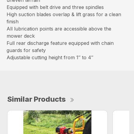
uneven terrain
Equipped with belt drive and three spindles
High suction blades overlap & lift grass for a clean
finish
All lubrication points are accessible above the
mower deck
Full rear discharge feature equipped with chain
guards for safety
Adjustable cutting height from 1″ to 4″
Similar Products