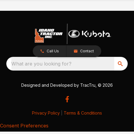
Call Us
Contact
What are you looking for?
Designed and Developed by
TracTru
, © 2026
Privacy Policy
|
Terms & Conditions
Consent Preferences