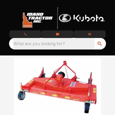
What are you looking for?