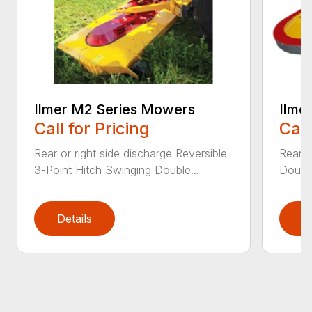
Ilmer M2 Series Mowers
Ilme
Call for Pricing
Call
Rear or right side discharge Reversible
Rear o
3-Point Hitch Swinging Double...
Double
Details
D