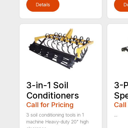
Details
De
3-in-1 Soil
3-P
Conditioners
Sp
Call for Pricing
Call
3 soil conditioning tools in 1
...
machine Heavy-duty 20" high