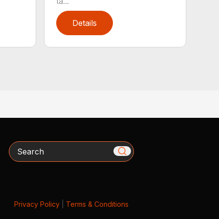
ta...
Details
Search
Privacy Policy
|
Terms & Conditions