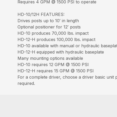
Requires 4 GPM @ 1500 PSI to operate
HD-10/12H FEATURES:
Drives posts up to 10′ in length
Optional positioner for 12′ posts
HD-10 produces 70,000 lbs. impact
HD-12-H produces 100,000 lbs. impact
HD-10 available with manual or hydraulic basepla
HD-12-H equipped with hydraulic baseplate
Many mounting options available
HD-10 requires 12 GPM @ 1500 PSI
HD-12-H requires 15 GPM @ 1500 PSI
For a complete driver, choose a driver basic unit
required.