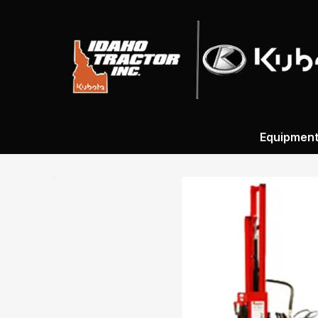
Equipmen