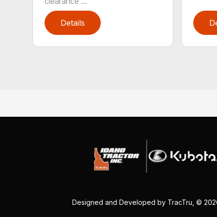
clearance ...
Details
De
Designed and Developed by
TracTru
, © 20