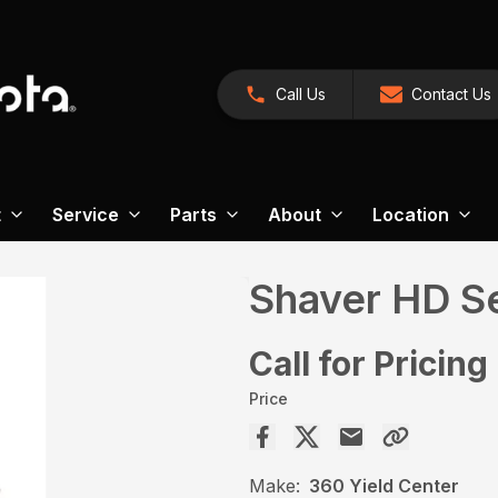
Call Us
Contact Us
t
Service
Parts
About
Location
Shaver HD Se
Call for Pricing
Price
Make:
360 Yield Center