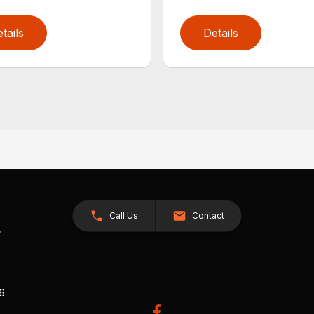
tails
Details
Call Us
Contact
26