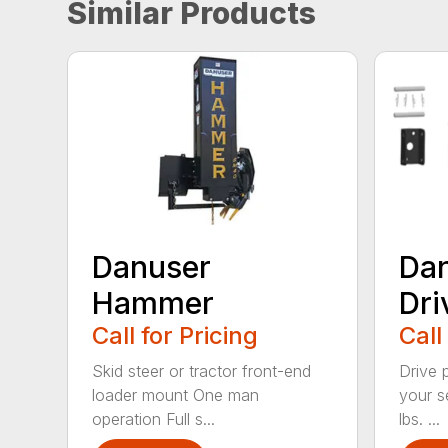
Similar Products
Danuser
Dan
Hammer
Dri
Call for Pricing
Call
Skid steer or tractor front-end
Drive 
loader mount One man
your s
operation Full s...
lbs. ...