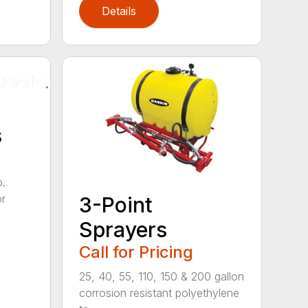
Details
s
b.
or
3-Point
Sprayers
Call for Pricing
25, 40, 55, 110, 150 & 200 gallon
corrosion resistant polyethylene