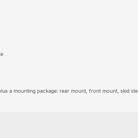
te
 plus a mounting package: rear mount, front mount, skid ste