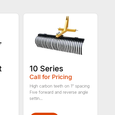
t
10 Series
Call for Pricing
High carbon teeth on 1" spacing
Five forward and reverse angle
settin...