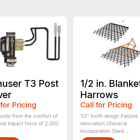
user T3 Post
1/2 in. Blanke
ver
Harrows
 for Pricing
Call for Pricing
posts from the comfort of
1/2" tooth design Pasture
eat Impact force of 2,000
renovation Chemical
incorporation Seed ...