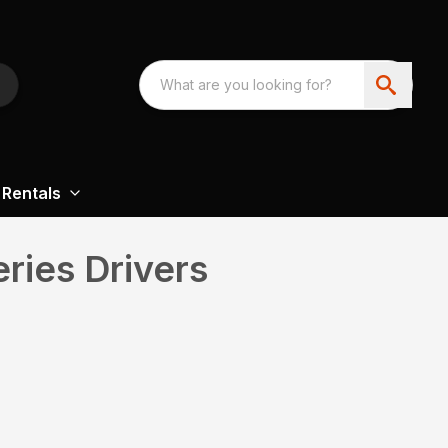
Rentals
ries Drivers