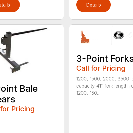
tails
Details
3-Point Fork
Call for Pricing
1200, 1500, 2000, 3500 l
capacity 41" fork length f
oint Bale
1200, 150...
ears
 for Pricing