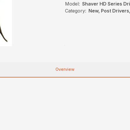
Model:
Shaver HD Series Dr
Category:
New, Post Drivers
Overview