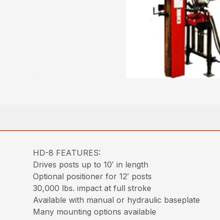
HD-8 FEATURES:
Drives posts up to 10′ in length
Optional positioner for 12′ posts
30,000 lbs. impact at full stroke
Available with manual or hydraulic baseplate
Many mounting options available