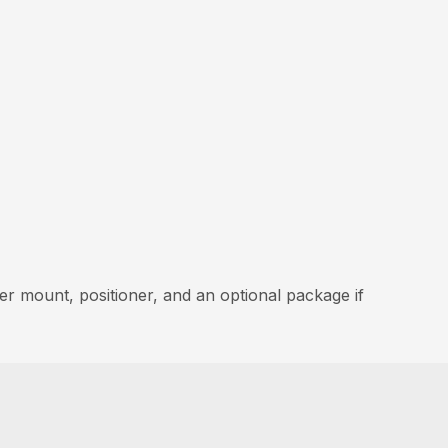
er mount, positioner, and an optional package if