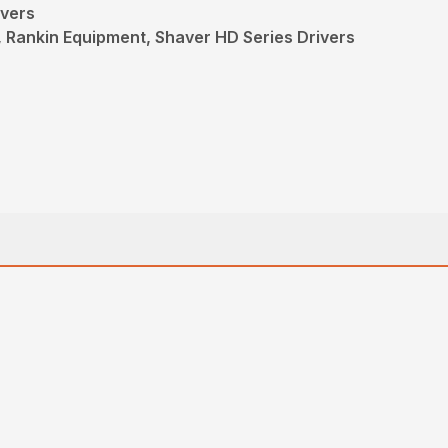
ivers
, Rankin Equipment, Shaver HD Series Drivers