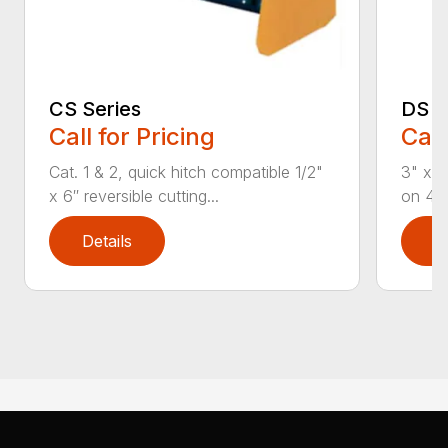
CS Series
DS S
Call for Pricing
Call
Cat. 1 & 2, quick hitch compatible 1/2"
3" x 3
x 6″ reversible cutting...
on 4 b
Details
D