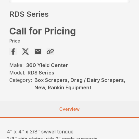
RDS Series
Call for Pricing
Price
Make:
360 Yield Center
Model:
RDS Series
Category:
Box Scrapers, Drag / Dairy Scrapers,
New, Rankin Equipment
Overview
4″ x 4″ x 3/8″ swivel tongue