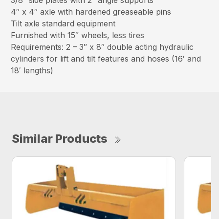
3/8″ side plates with 2″ angle supports
4″ x 4″ axle with hardened greaseable pins
Tilt axle standard equipment
Furnished with 15″ wheels, less tires
Requirements: 2 – 3″ x 8″ double acting hydraulic
cylinders for lift and tilt features and hoses (16′ and
18′ lengths)
Similar Products