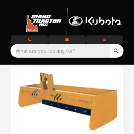
What are you looking for?