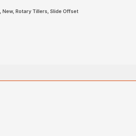
New, Rotary Tillers, Slide Offset