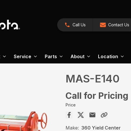
Call Us
Contact Us
t
Service
Parts
About
Location
MAS-E140
Call for Pricing
Price
Make:
360 Yield Center