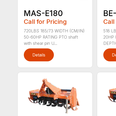
MAS-E180
BE
Call for Pricing
Call
720LBS 185/73 WIDTH (CM/IN)
518 LB
50-60HP RATING PTO shaft
20HP 
with shear pin U...
DEPTH 
Details
De