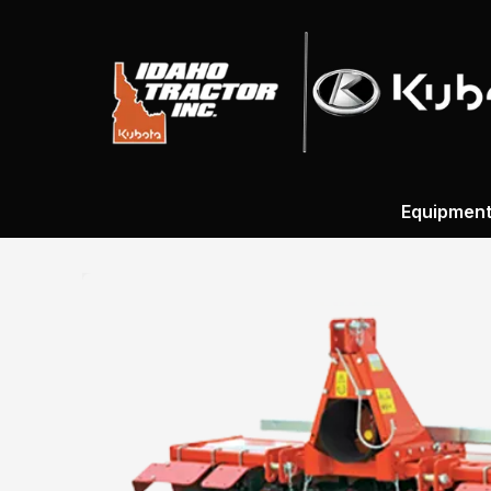
Equipmen