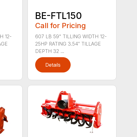
BE-FTL150
Call for Pricing
H 12-
607 LB 59" TILLING WIDTH 12-
AGE
25HP RATING 3.54″ TILLAGE
DEPTH 32 ...
Details