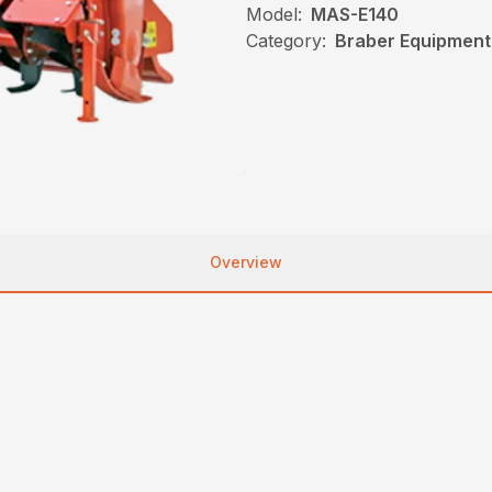
Model:
MAS-E140
Category:
Braber Equipment, 
Overview