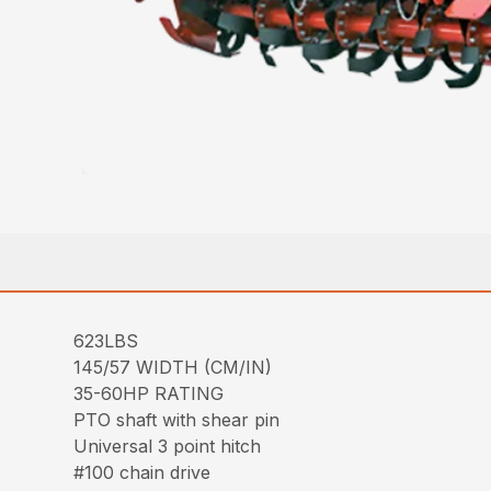
623LBS
145/57 WIDTH (CM/IN)
35-60HP RATING
PTO shaft with shear pin
Universal 3 point hitch
#100 chain drive