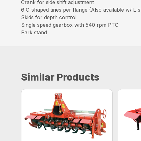
Crank for side shift adjustment
6 C-shaped tines per flange (Also available w/ L-s
Skids for depth control
Single speed gearbox with 540 rpm PTO
Park stand
Similar Products