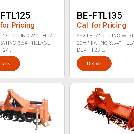
-FTL125
BE-FTL135
 for Pricing
Call for Pricing
 47" TILLING WIDTH 12-
562 LB 51" TILLING WIDT
RATING 3.54″ TILLAGE
20HP RATING 3.54″ TILL
24 ...
DEPTH 28 ...
tails
Details