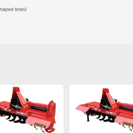
haped tines)