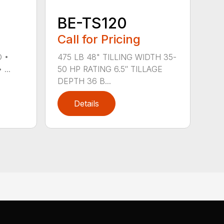
BE-TS120
Call for Pricing
O •
475 LB 48" TILLING WIDTH 35-
...
50 HP RATING 6.5″ TILLAGE
DEPTH 36 B...
Details