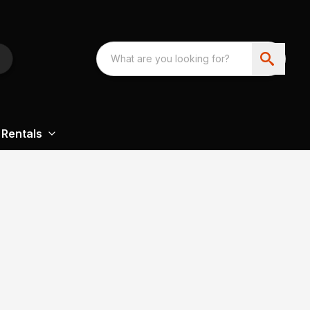
Rentals