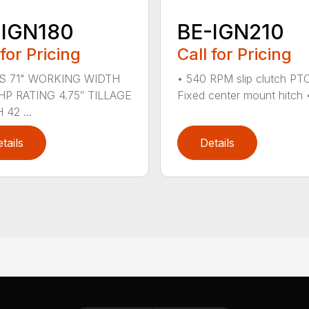
-IGN180
BE-IGN210
 for Pricing
Call for Pricing
S 71" WORKING WIDTH
• 540 RPM slip clutch PT
HP RATING 4.75″ TILLAGE
Fixed center mount hitch • 
42 ...
tails
Details