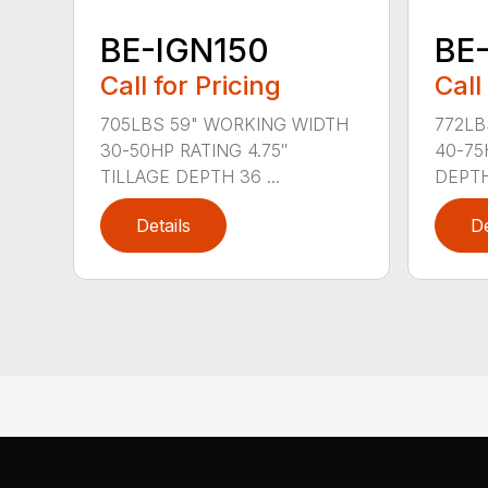
BE-IGN150
BE
Call for Pricing
Call
705LBS 59" WORKING WIDTH
772LB
30-50HP RATING 4.75″
40-75
TILLAGE DEPTH 36 ...
DEPTH 
Details
De