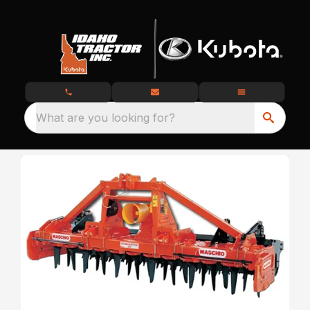
What are you looking for?