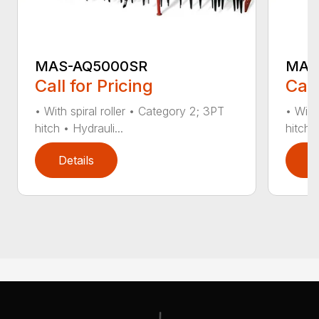
MAS-AQ5000SR
MAS
Call for Pricing
Call
• With spiral roller • Category 2; 3PT
• With
hitch • Hydrauli...
hitch •
Details
D