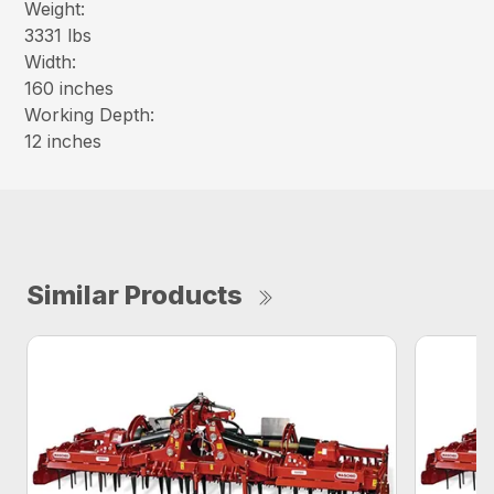
Weight:
3331 lbs
Width:
160 inches
Working Depth:
12 inches
Similar Products