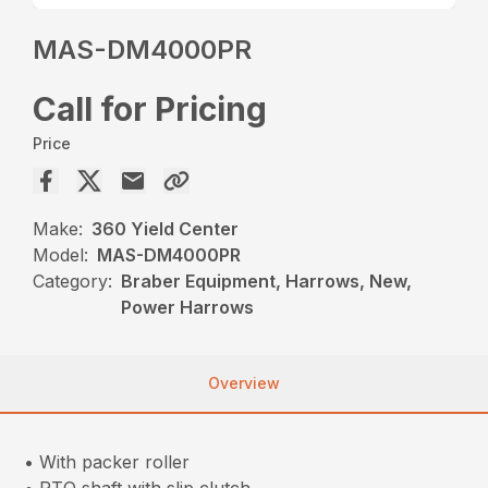
MAS-DM4000PR
Call for Pricing
Price
Make:
360 Yield Center
Model:
MAS-DM4000PR
Category:
Braber Equipment, Harrows, New,
Power Harrows
Overview
• With packer roller