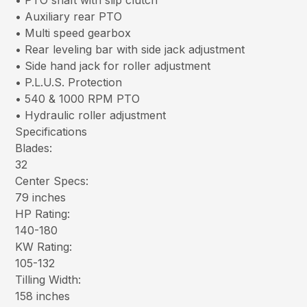
• PTO shaft with slip clutch
• Auxiliary rear PTO
• Multi speed gearbox
• Rear leveling bar with side jack adjustment
• Side hand jack for roller adjustment
• P.L.U.S. Protection
• 540 & 1000 RPM PTO
• Hydraulic roller adjustment
Specifications
Blades:
32
Center Specs:
79 inches
HP Rating:
140-180
KW Rating:
105-132
Tilling Width:
158 inches