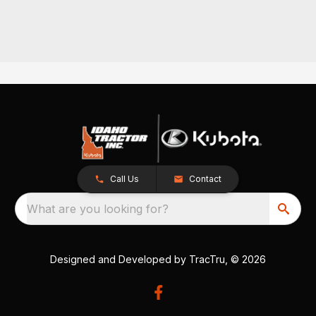
Call Us
Contact
What are you looking for?
Designed and Developed by
TracTru
, © 2026