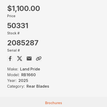
$1,100.00
Price
50331
Stock #
2085287
Serial #
Make:
Land Pride
Model:
RB1660
Year:
2025
Category:
Rear Blades
Brochures