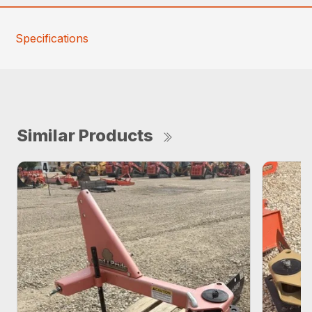
Specifications
Similar Products