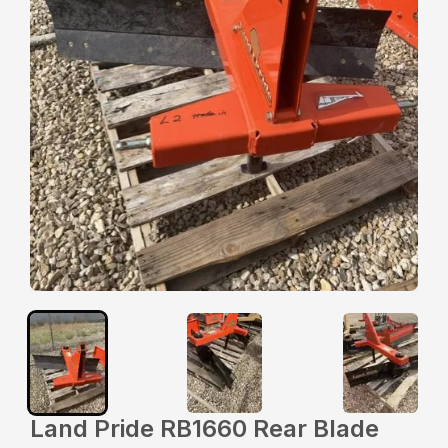
Land Pride RB1660 Rear Blade