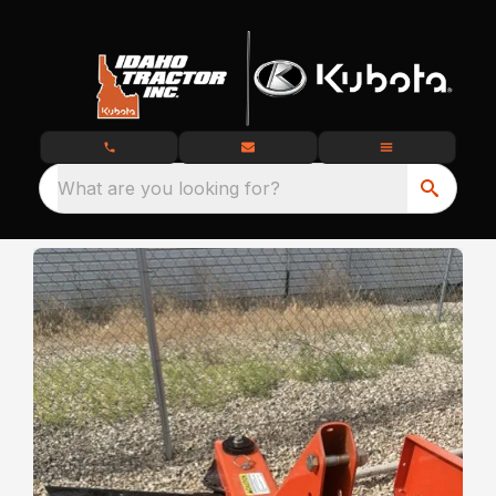
What are you looking for?