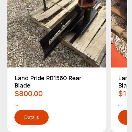
Land Pride RB1560 Rear
Land
Blade
Blad
$800.00
$1,
...
...
Details
D