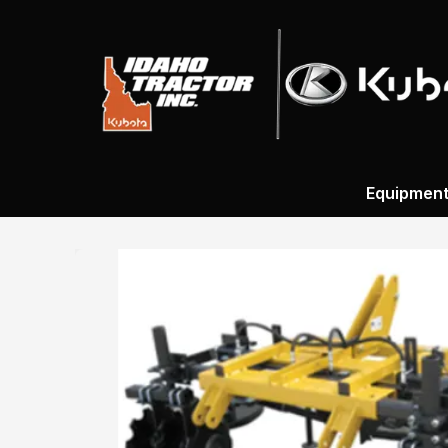
Equipmen