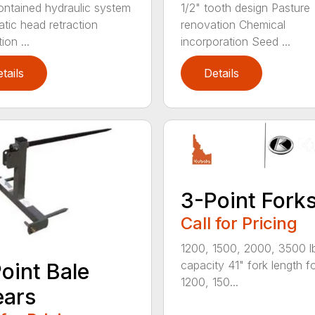
ontained hydraulic system
1/2" tooth design Pasture
tic head retraction
renovation Chemical
ion ...
incorporation Seed ...
tails
Details
3-Point Fork
Call for Pricing
1200, 1500, 2000, 3500 l
capacity 41" fork length f
oint Bale
1200, 150...
ears