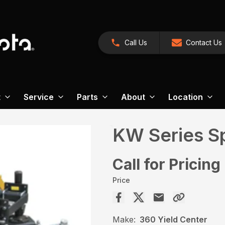
Call Us
Contact Us
t
Service
Parts
About
Location
KW Series S
Call for Pricing
Price
Make:
360 Yield Center