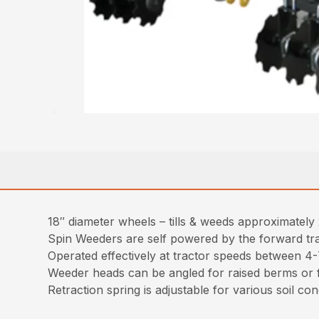
18″ diameter wheels – tills & weeds approximately
Spin Weeders are self powered by the forward tra
Operated effectively at tractor speeds between 4
Weeder heads can be angled for raised berms or 
Retraction spring is adjustable for various soil con