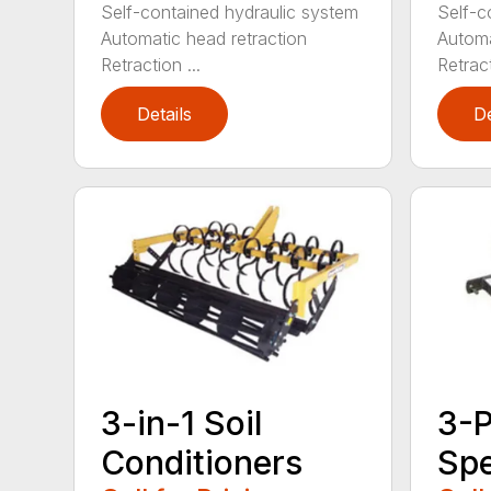
Self-contained hydraulic system
Self-c
Automatic head retraction
Automa
Retraction ...
Retract
Details
De
3-in-1 Soil
3-P
Conditioners
Sp