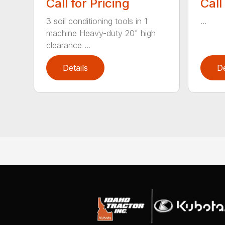
Call for Pricing
Call
3 soil conditioning tools in 1
...
machine Heavy-duty 20" high
clearance ...
Details
De