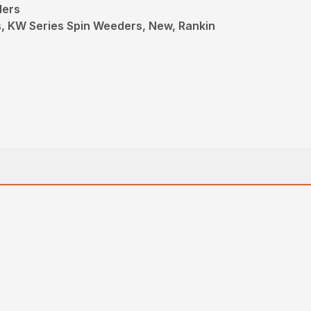
ders
s, KW Series Spin Weeders, New, Rankin