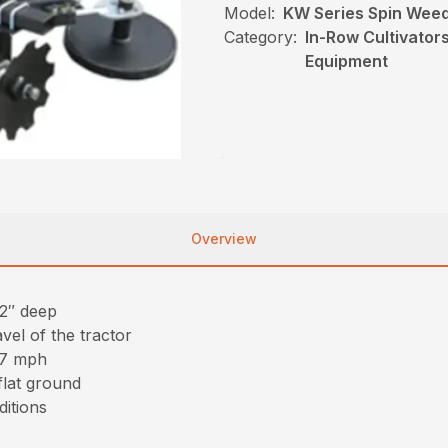
Model:
KW Series Spin Wee
Category:
In-Row Cultivator
Equipment
Overview
 2″ deep
vel of the tractor
-7 mph
flat ground
ditions