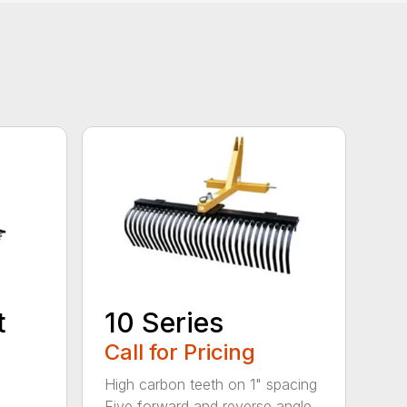
t
10 Series
Call for Pricing
High carbon teeth on 1" spacing
Five forward and reverse angle