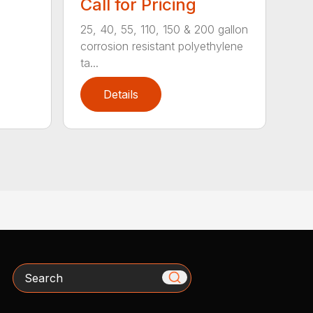
Call for Pricing
25, 40, 55, 110, 150 & 200 gallon
corrosion resistant polyethylene
ta...
Details
Search