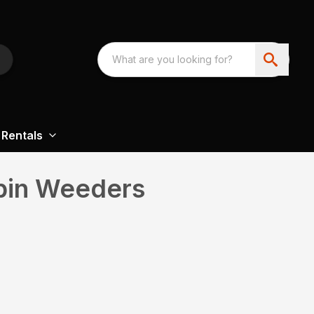
Rentals
pin Weeders