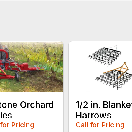
tone Orchard
1/2 in. Blanke
ies
Harrows
 for Pricing
Call for Pricing