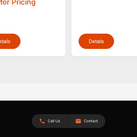
 for Pricing
tails
Details
Call Us
Contact