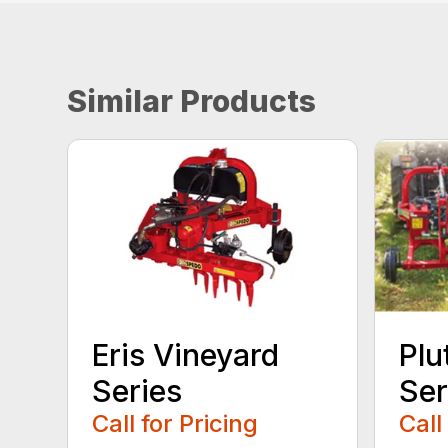
Similar Products
Eris Vineyard
Plu
Series
Ser
Call for Pricing
Call