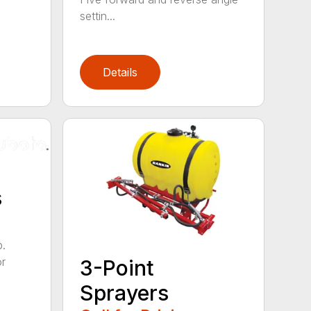
settin...
Details
s
b.
or
3-Point
Sprayers