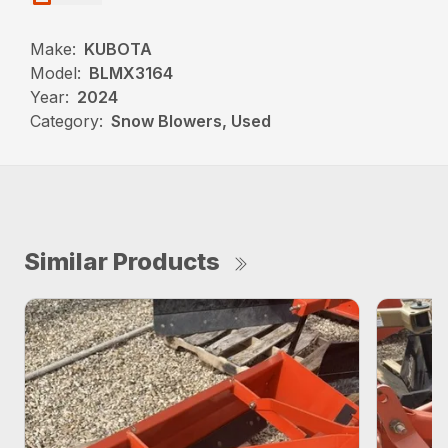
Make:
KUBOTA
Model:
BLMX3164
Year:
2024
Category:
Snow Blowers, Used
Similar Products