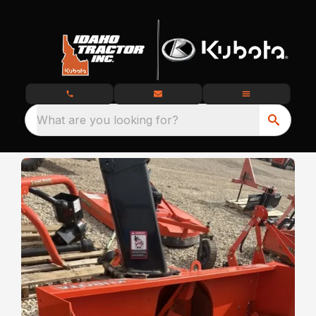
What are you looking for?