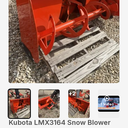
+
2
1
Video
Kubota LMX3164 Snow Blower