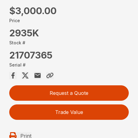
$3,000.00
Price
2935K
Stock #
21707365
Serial #
Request a Quote
Trade Value
Print