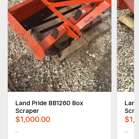
Land Pride BB1260 Box
Land
Scraper
Scra
$1,000.00
$1,
...
...