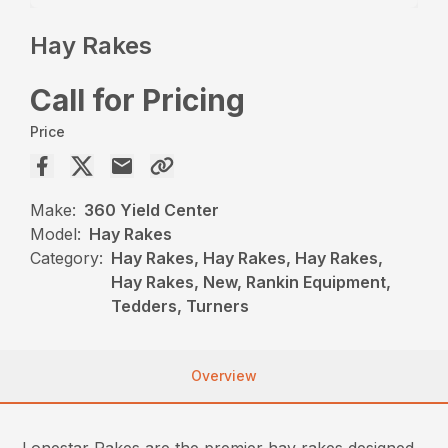
Hay Rakes
Call for Pricing
Price
Make:
360 Yield Center
Model:
Hay Rakes
Category:
Hay Rakes, Hay Rakes, Hay Rakes,
Hay Rakes, New, Rankin Equipment,
Tedders, Turners
Overview