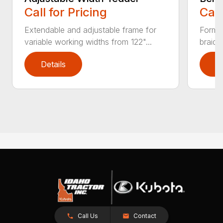
Call for Pricing
Call
Extendable and adjustable frame for
Forms 
variable working widths from 122"...
braide
Details
D
Call Us
Contact