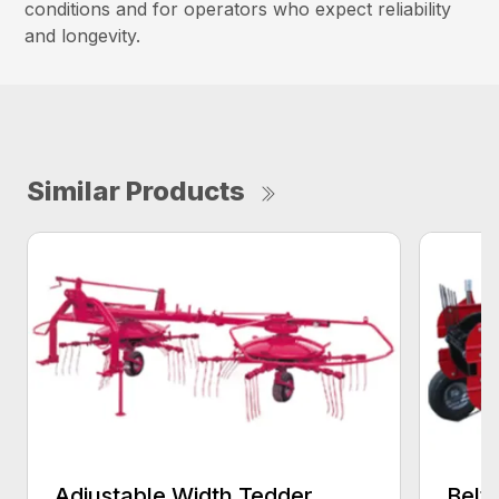
conditions and for operators who expect reliability
and longevity.
Similar Products
Adjustable Width Tedder
Belt