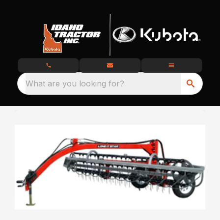
What are you looking for?