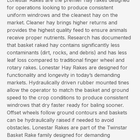
Lonestar Rakes are the premier hay rakes designed
for operations looking to produce consistent
uniform windrows and the cleanest hay on the
market. Cleaner hay brings higher returns and
provides the highest quality feed to ensure animals
receive proper nutrients. Research has documented
that basket raked hay contains significantly less
contaminants (dirt, rocks, and debris) and has less
leaf loss compared to traditional finger wheel and
rotary rakes. Lonestar Hay Rakes are designed for
functionality and longevity in today’s demanding
markets. Hydraulically driven rubber mounted tines
allow the operator to match the basket and ground
speed to the crop conditions to produce consistent
windrows that dry faster ready for baling sooner.
Offset wheels follow ground contours and baskets
can be hydraulically raised if needed to avoid
obstacles. Lonestar Rakes are part of the Twinstar
Basket Rake family designed for demanding