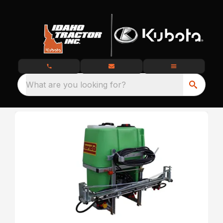
What are you looking for?