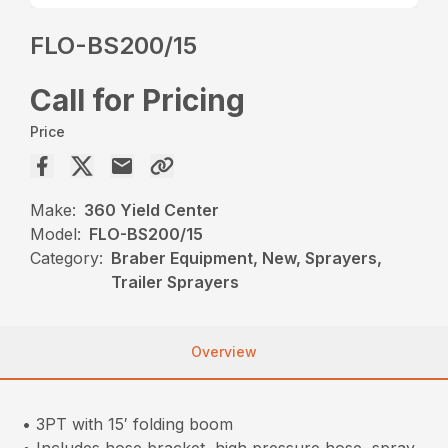
FLO-BS200/15
Call for Pricing
Price
Make:
360 Yield Center
Model:
FLO-BS200/15
Category:
Braber Equipment, New, Sprayers,
Trailer Sprayers
Overview
• 3PT with 15′ folding boom