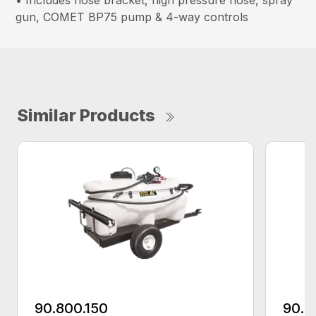
• Includes hose bracket, high pressure hose, spray
gun, COMET BP75 pump & 4-way controls
Similar Products
90.800.150
90.8