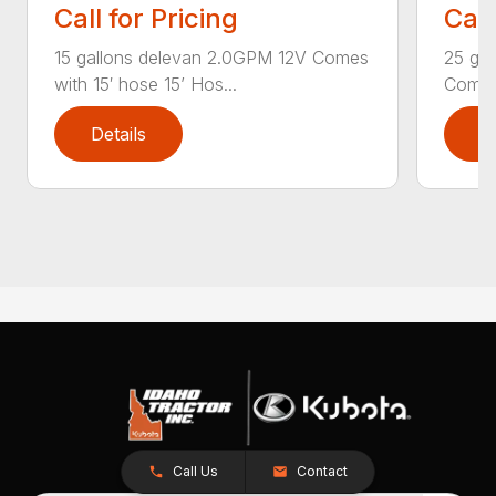
Call for Pricing
Call
15 gallons delevan 2.0GPM 12V Comes
25 ga
with 15′ hose 15’ Hos...
Comes 
Details
D
Call Us
Contact