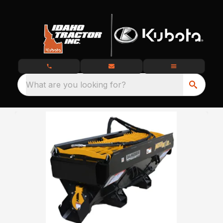
What are you looking for?