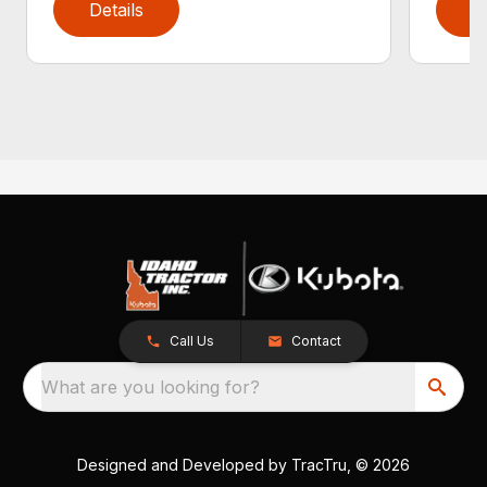
Details
D
Call Us
Contact
What are you looking for?
Designed and Developed by
TracTru
, © 2026