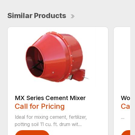
Similar Products
MX Series Cement Mixer
Work
Call for Pricing
Call
Ideal for mixing cement, fertilizer,
...
potting soil 11 cu. ft. drum wit...