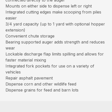
connected directly to the auger
Mounts on either side to dispense left or right
Integrated cutting edges make scooping from piles
easier
3/4 yard capacity (up to 1 yard with optional hopper
extension)
Convenient chute storage
Bearing supported auger adds strength and reduces
wear
Lockable discharge flap limits spilling and allows for
faster material mixing
Integrated fork pockets for use on a variety of
vehicles
Repair asphalt pavement
Dispense corn and other wildlife feed
Dispense grains for feed and barn lots