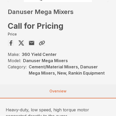
Danuser Mega Mixers
Call for Pricing
Price
Make:
360 Yield Center
Model:
Danuser Mega Mixers
Category:
Cement/Material Mixers, Danuser
Mega Mixers, New, Rankin Equipment
Overview
Heavy-duty, low speed, high torque motor