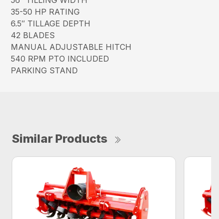
56″ TILLING WIDTH
35-50 HP RATING
6.5″ TILLAGE DEPTH
42 BLADES
MANUAL ADJUSTABLE HITCH
540 RPM PTO INCLUDED
PARKING STAND
Similar Products