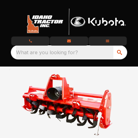
What are you looking for?