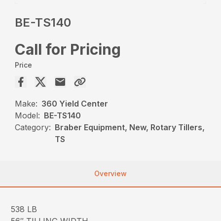
BE-TS140
Call for Pricing
Price
Make:
360 Yield Center
Model:
BE-TS140
Category:
Braber Equipment, New, Rotary Tillers,
TS
Overview
538 LB