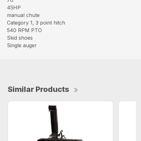
76″
45HP
manual chute
Category 1, 3 point hitch
540 RPM PTO
Skid shoes
Single auger
Similar Products