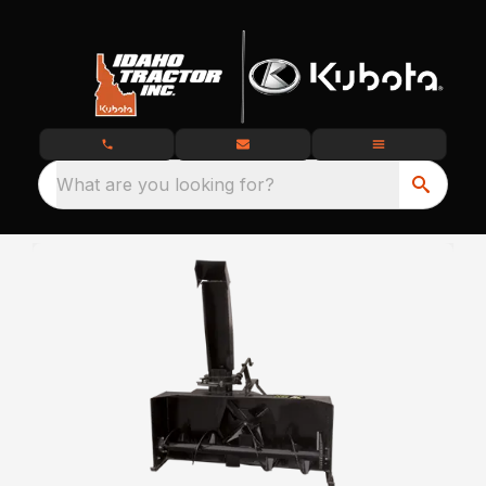
What are you looking for?