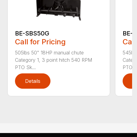
BE-SBS50G
BE-
Call for Pricing
Call
505lbs 50" 18HP manual chute
545lb
Category 1, 3 point hitch 540 RPM
Catego
PTO Sk...
PTO Sk
Details
D