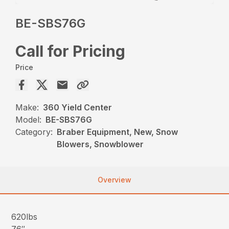
BE-SBS76G
Call for Pricing
Price
Make:
360 Yield Center
Model:
BE-SBS76G
Category:
Braber Equipment, New, Snow
Blowers, Snowblower
Overview
620lbs