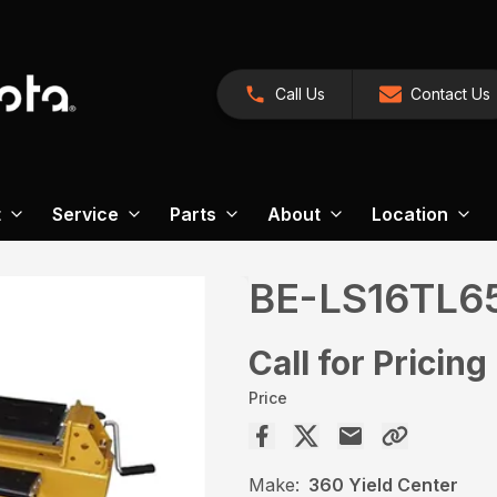
Call Us
Contact Us
t
Service
Parts
About
Location
BE-LS16TL6
Call for Pricing
Price
Make:
360 Yield Center