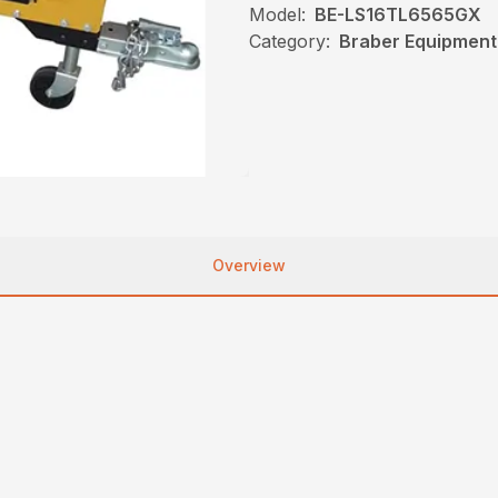
Model:
BE-LS16TL6565GX
Category:
Braber Equipment,
Overview