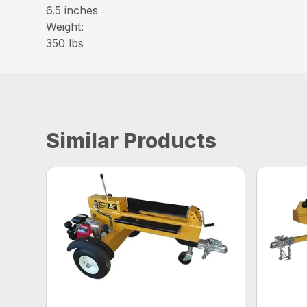
6.5 inches
Weight:
350 lbs
Similar Products