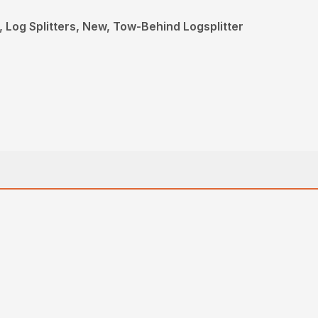
 Log Splitters, New, Tow-Behind Logsplitter