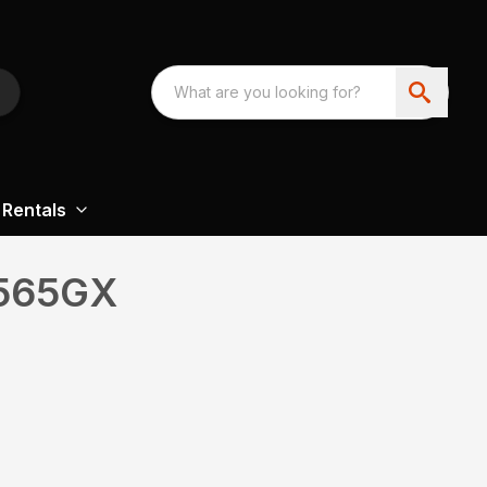
Rentals
565GX