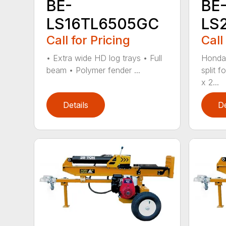
BE-
BE
LS16TL6505GC
LS
Call for Pricing
Call
• Extra wide HD log trays • Full
Honda
beam • Polymer fender ...
split f
x 2...
Details
De