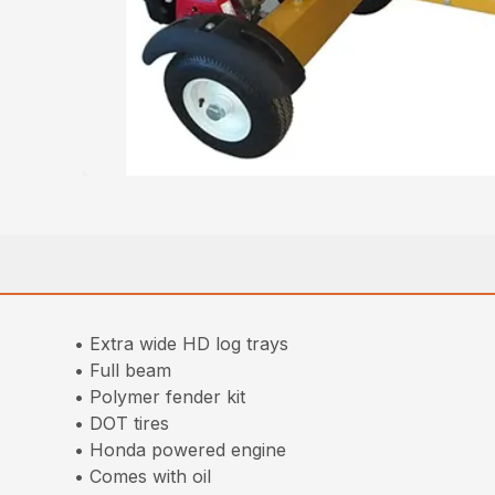
• Extra wide HD log trays
• Full beam
• Polymer fender kit
• DOT tires
• Honda powered engine
• Comes with oil