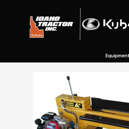
Equipmen