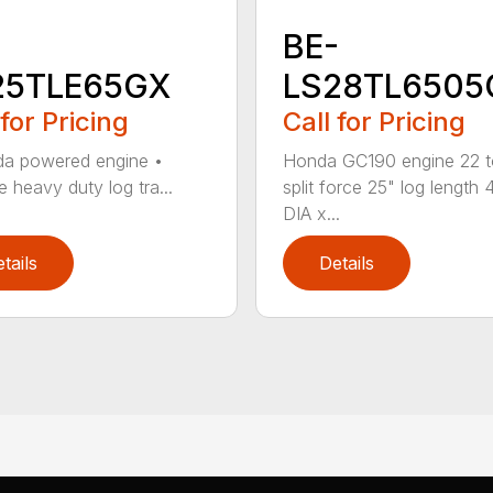
-
BE-
25TLE65GX
LS28TL6505
 for Pricing
Call for Pricing
a powered engine •
Honda GC190 engine 22 
e heavy duty log tra...
split force 25" log length 4
DIA x...
tails
Details