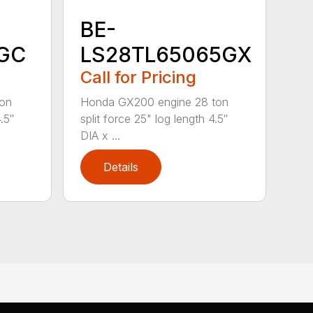
BE-
GC
LS28TL65065GX
Call for Pricing
ton
Honda GX200 engine 28 ton
.5″
split force 25" log length 4.5″
DIA x ...
Details