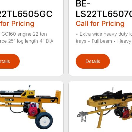
-
BE-
22TL6505GC
LS22TL6507
 for Pricing
Call for Pricing
 GC160 engine 22 ton
• Extra wide heavy duty l
orce 25" log length 4″ DIA
trays • Full beam • Heavy 
tails
Details