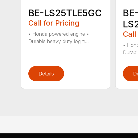
BE-LS25TLE5GC
BE
Call for Pricing
LS
Call
• Honda powered engine •
Durable heavy duty log tr...
• Hond
Durabl
Details
De