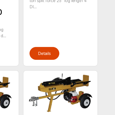
ton split force 25" log length 4″
DI...
0
og
d...
Details