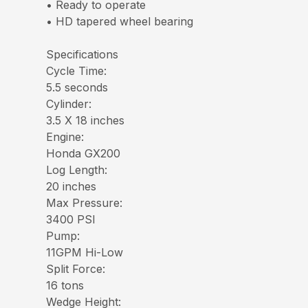
• Ready to operate
• HD tapered wheel bearing
Specifications
Cycle Time:
5.5 seconds
Cylinder:
3.5 X 18 inches
Engine:
Honda GX200
Log Length:
20 inches
Max Pressure:
3400 PSI
Pump:
11GPM Hi-Low
Split Force:
16 tons
Wedge Height: