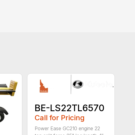
BE-LS22TL6570
Call for Pricing
Power Ease GC210 engine 22