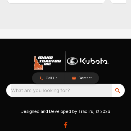
Call Us
Contact
What are you looking for?
Designed and Developed by
TracTru
, © 2026