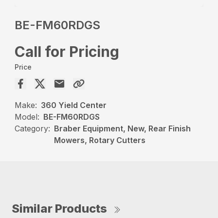
BE-FM60RDGS
Call for Pricing
Price
Make:
360 Yield Center
Model:
BE-FM60RDGS
Category:
Braber Equipment, New, Rear Finish
Mowers, Rotary Cutters
Similar Products