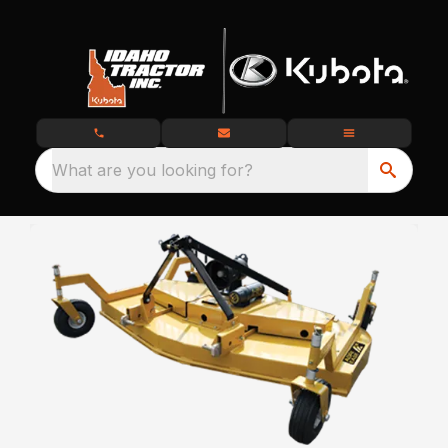
What are you looking for?