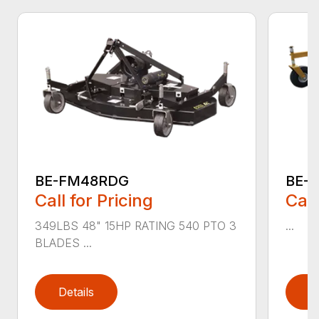
BE-FM48RDG
BE-
Call for Pricing
Call
349LBS 48" 15HP RATING 540 PTO 3
...
BLADES ...
Details
D