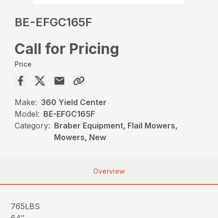
BE-EFGC165F
Call for Pricing
Price
Make:
360 Yield Center
Model:
BE-EFGC165F
Category:
Braber Equipment, Flail Mowers,
Mowers, New
Overview
765LBS