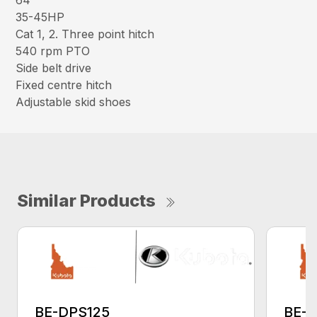
64″
35-45HP
Cat 1, 2. Three point hitch
540 rpm PTO
Side belt drive
Fixed centre hitch
Adjustable skid shoes
Similar Products
BE-DPS125
BE-