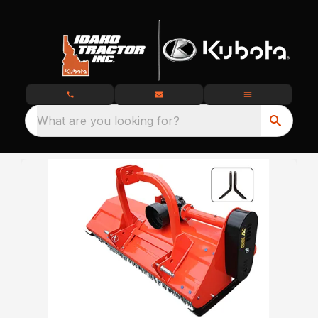
What are you looking for?