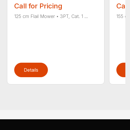
Call for Pricing
Call
125 cm Flail Mower • 3PT, Cat. 1 ...
155 cm
Details
D