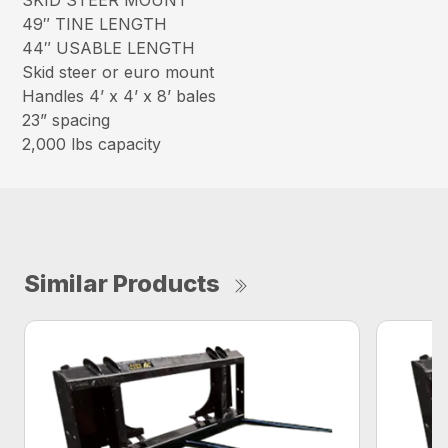
SKID STEER MOUNT
49″ TINE LENGTH
44″ USABLE LENGTH
Skid steer or euro mount
Handles 4’ x 4’ x 8’ bales
23” spacing
2,000 lbs capacity
Similar Products