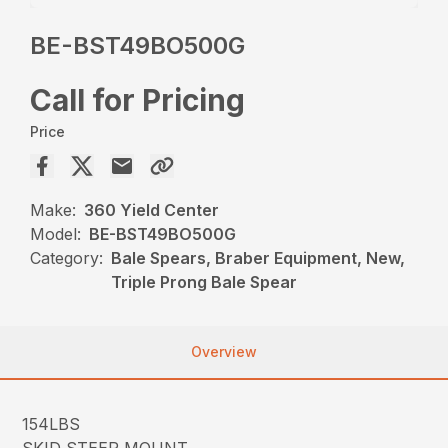
BE-BST49BO500G
Call for Pricing
Price
Make:
360 Yield Center
Model:
BE-BST49BO500G
Category:
Bale Spears, Braber Equipment, New,
Triple Prong Bale Spear
Overview
154LBS