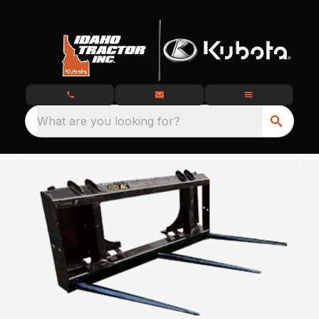
What are you looking for?