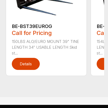
BE-BST39EUROG
BE-
Call for Pricing
Call
150LBS ALO/EURO MOUNT 39" TINE
154LB
LENGTH 34″ USABLE LENGTH Skid
LENGT
st...
st...
Details
D