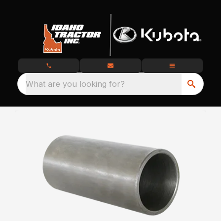
What are you looking for?