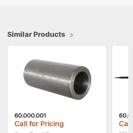
Similar Products
60.000.001
60.0
Call for Pricing
Call