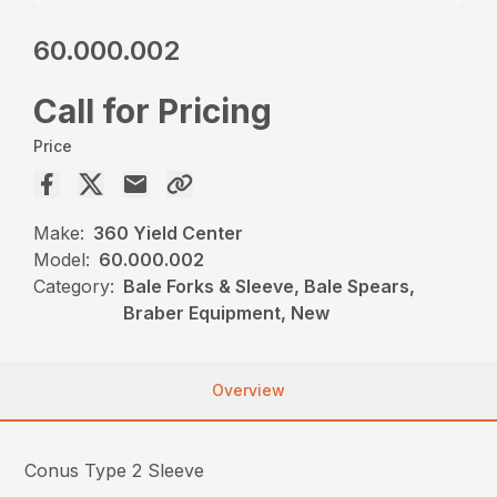
60.000.002
Call for Pricing
Price
Make:
360 Yield Center
Model:
60.000.002
Category:
Bale Forks & Sleeve, Bale Spears,
Braber Equipment, New
Overview
Conus Type 2 Sleeve