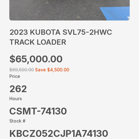
2023 KUBOTA SVL75-2HWC
TRACK LOADER
$65,000.00
$69,500.00
Save
$4,500.00
Price
262
Hours
CSMT-74130
Stock #
KBCZ052CJP1A74130