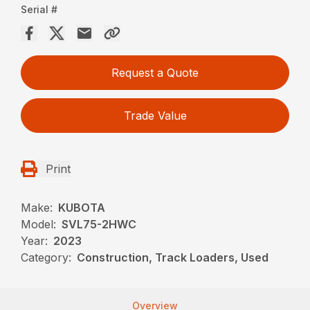
Serial #
Request a Quote
Trade Value
Print
Make:
KUBOTA
Model:
SVL75-2HWC
Year:
2023
Category:
Construction, Track Loaders, Used
Overview