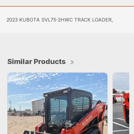
2023 KUBOTA SVL75-2HWC TRACK LOADER,
Similar Products