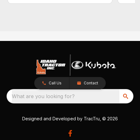
Call Us
Contact
What are you looking for?
Designed and Developed by
TracTru
, © 2026