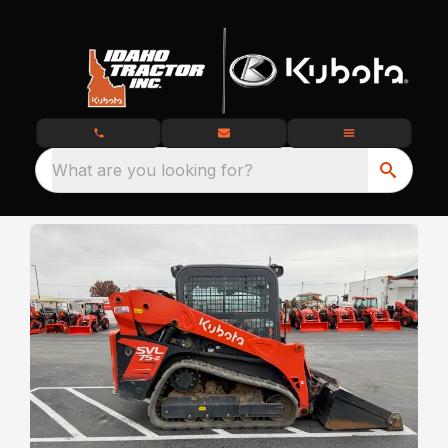
What are you looking for?