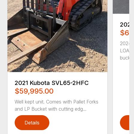
202
$65
2024
LOADE
bucket
2021 Kubota SVL65-2HFC
$59,995.00
Well kept unit. Comes with Pallet Forks
and LP Bucket with cutting edg...
Details
D