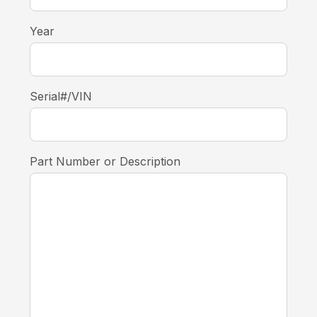
Year
Serial#/VIN
Part Number or Description