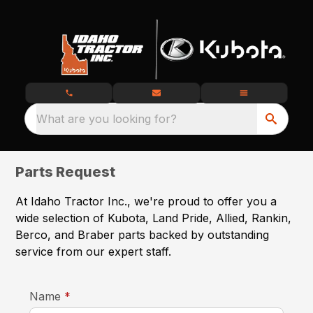
What are you looking for?
Parts Request
At Idaho Tractor Inc., we're proud to offer you a
wide selection of Kubota, Land Pride, Allied, Rankin,
Berco, and Braber parts backed by outstanding
service from our expert staff.
required
Name
*