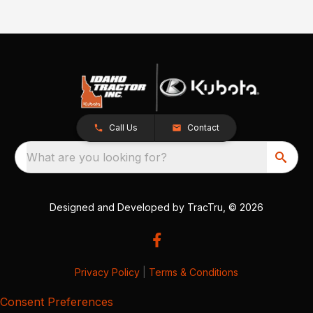
Call Us
Contact
What are you looking for?
Designed and Developed by
TracTru
, © 2026
Privacy Policy
|
Terms & Conditions
Consent Preferences