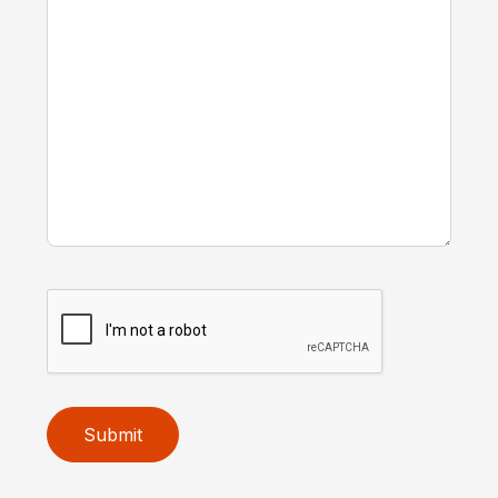
Submit