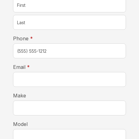
required
Phone
*
required
Email
*
Make
Model