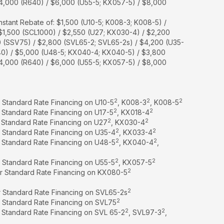
$4,000 (R640) / $6,000 (U55-5; KX057-5) / $8,000
nstant Rebate of: $1,500 (U10-5; K008-3; K008-5) /
 $1,500 (SCL1000) / $2,550 (U27; KX030-4) / $2,200
0 (SSV75) / $2,800 (SVL65-2; SVL65-2s) / $4,200 (U35-
40) / $5,000 (U48-5; KX040-4; KX040-5) / $3,800
$4,000 (R640) / $6,000 (U55-5; KX057-5) / $8,000
2
2
2
r Standard Rate Financing on U10-5
, K008-3
, K008-5
2
2
r Standard Rate Financing on U17-5
, KX018-4
2
2
r Standard Rate Financing on U27
, KX030-4
2
2
r Standard Rate Financing on U35-4
, KX033-4
2
2
r Standard Rate Financing on U48-5
, KX040-4
,
2
2
r Standard Rate Financing on U55-5
, KX057-5
2
or Standard Rate Financing on KX080-5
2
r Standard Rate Financing on SVL65-2s
2
r Standard Rate Financing on SVL75
2
2
r Standard Rate Financing on SVL 65-2
, SVL97-3
,