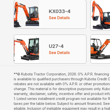
KX033-4
See Details
U27-4
See Details
**© Kubota Tractor Corporation, 2026. 0% A.P.R. financing 
is available to qualified purchasers through Kubota Credit 
rebates are not available with 0% A.P.R. or other promotiona
change. This material is for descriptive purposes only. Kubot
warranty, disclaimer, safety, incentive offer and product i
1. Listed series installment credit program not available fo
taxes per the table below. Subject to amount financed. 
eligible. Inclusion of ineligible equipment may result in a