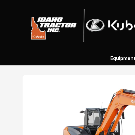
Equipmen