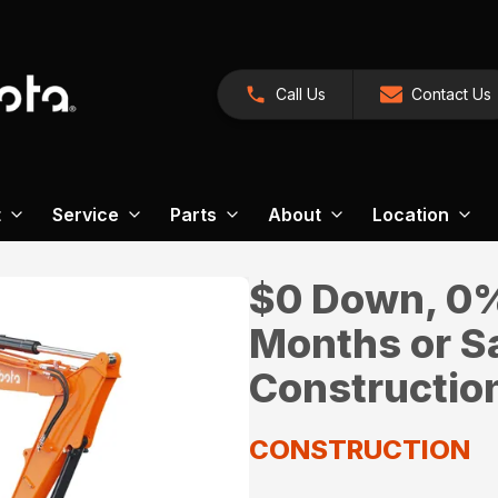
Call Us
Contact Us
t
Service
Parts
About
Location
$0 Down, 0% 
Months or S
Constructio
CONSTRUCTION