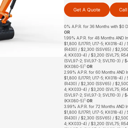
Get A Quote
Call
0% A.P.R. for 36 Months with $0
OR
1.99% A.P.R. for 48 Months AND In
$1,800 (U17R1; U17-5; KX018-4) /
(R430) / $2,300 (SSV65) / $2,50
4; KX033-4) / $3,200 (SVL75; R5
(SVL97-2; SVL97-3; SVL110-3) / 
1
(KX080-5)
OR
2.99% A.P.R. for 60 Months AND In
$1,800 (U17R1; U17-5; KX018-4) /
(R430) / $2,300 (SSV65) / $2,50
4; KX033-4) / $3,200 (SVL75; R5
(SVL97-2; SVL97-3; SVL110-3) / 
1
(KX080-5)
OR
3.99% A.P.R. for 72 Months AND In
$1,800 (U17R1; U17-5; KX018-4) /
(R430) / $2,300 (SSV65) / $2,50
4; KX033-4) / $3,200 (SVL75; R5