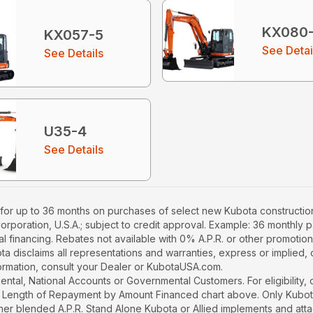
KX080
KX057-5
See Detai
See Details
U35-4
See Details
for up to 36 months on purchases of select new Kubota construction
Corporation, U.S.A.; subject to credit approval. Example: 36 monthl
l financing. Rebates not available with 0% A.P.R. or other promotion
a disclaims all representations and warranties, express or implied, or
nformation, consult your Dealer or KubotaUSA.com.
r Rental, National Accounts or Governmental Customers. For eligibilit
See Length of Repayment by Amount Financed chart above. Only Kub
 higher blended A.P.R. Stand Alone Kubota or Allied implements and a