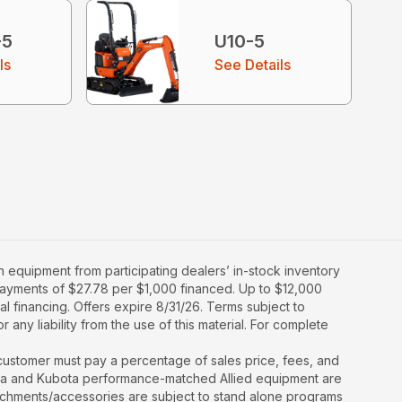
-5
U10-5
ls
See Details
 equipment from participating dealers’ in-stock inventory
y payments of $27.78 per $1,000 financed. Up to $12,000
al financing. Offers expire 8/31/26. Terms subject to
 any liability from the use of this material. For complete
y, customer must pay a percentage of sales price, fees, and
ota and Kubota performance-matched Allied equipment are
ttachments/accessories are subject to stand alone programs