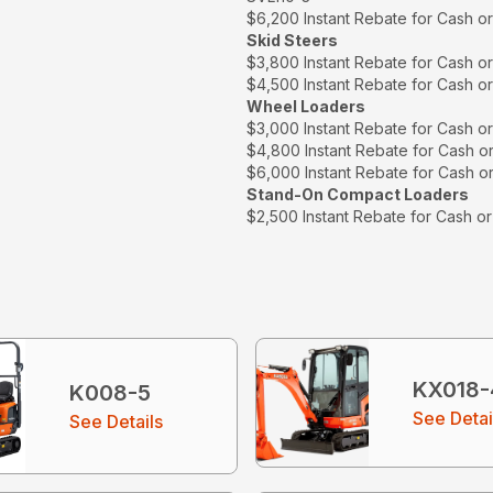
$6,200 Instant Rebate for Cash o
Skid Steers
$3,800 Instant Rebate for Cash o
$4,500 Instant Rebate for Cash o
Wheel Loaders
$3,000 Instant Rebate for Cash o
$4,800 Instant Rebate for Cash o
$6,000 Instant Rebate for Cash o
Stand-On Compact Loaders
$2,500 Instant Rebate for Cash o
KX018-
K008-5
See Detai
See Details