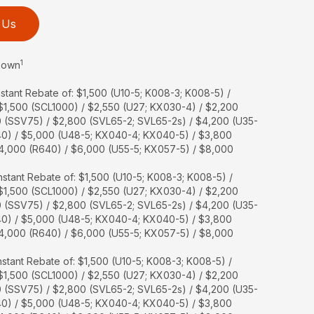
 Us
1
 Down
stant Rebate of: $1,500 (U10-5; K008-3; K008-5) /
 $1,500 (SCL1000) / $2,550 (U27; KX030-4) / $2,200
0 (SSV75) / $2,800 (SVL65-2; SVL65-2s) / $4,200 (U35-
40) / $5,000 (U48-5; KX040-4; KX040-5) / $3,800
$4,000 (R640) / $6,000 (U55-5; KX057-5) / $8,000
stant Rebate of: $1,500 (U10-5; K008-3; K008-5) /
 $1,500 (SCL1000) / $2,550 (U27; KX030-4) / $2,200
0 (SSV75) / $2,800 (SVL65-2; SVL65-2s) / $4,200 (U35-
40) / $5,000 (U48-5; KX040-4; KX040-5) / $3,800
$4,000 (R640) / $6,000 (U55-5; KX057-5) / $8,000
stant Rebate of: $1,500 (U10-5; K008-3; K008-5) /
 $1,500 (SCL1000) / $2,550 (U27; KX030-4) / $2,200
0 (SSV75) / $2,800 (SVL65-2; SVL65-2s) / $4,200 (U35-
40) / $5,000 (U48-5; KX040-4; KX040-5) / $3,800