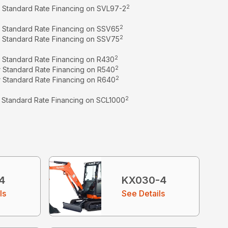
2
r Standard Rate Financing on SVL97-2
2
r Standard Rate Financing on SSV65
2
r Standard Rate Financing on SSV75
2
r Standard Rate Financing on R430
2
r Standard Rate Financing on R540
2
r Standard Rate Financing on R640
2
r Standard Rate Financing on SCL1000
4
KX030-4
ls
See Details