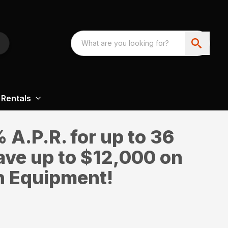
Rentals
A.P.R. for up to 36
ave up to $12,000 on
n Equipment!