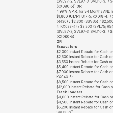
(SVL97-2; SVL97-3; SVL110-3) / 
1
(KX080-5)
OR
4.99% A.P.R. for 84 Months AND I
$1,800 (U17R1; U17-5; KX018-4) /
(R430) / $2,300 (SSV65) / $2,50
4; KX033-4) / $3,200 (SVL75; R5
(SVL97-2; SVL97-3; SVL110-3) / 
1
(KX080-5)
OR
Excavators
$2,000 Instant Rebate for Cash o
$2,500 Instant Rebate for Cash o
$3,550 Instant Rebate for Cash o
$5,400 Instant Rebate for Cash o
$7,000 Instant Rebate for Cash o
2
KX040-5
$8,500 Instant Rebate for Cash o
$12,000 Instant Rebate for Cash 
Track Loaders
$4,000 Instant Rebate for Cash o
$4,500 Instant Rebate for Cash o
$5,200 Instant Rebate for Cash o
2
SVL110-3