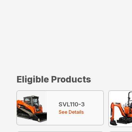
Eligible Products
SVL110-3
See Details