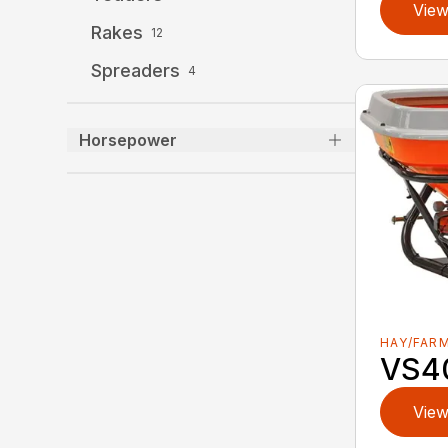
View
Rakes
12
Spreaders
4
Horsepower
HAY/FAR
VS4
View