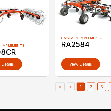
HAY/FARM IMPLEMENTS
RA2584
M IMPLEMENTS
08CR
 Details
View Details
‹‹
‹
1
2
3