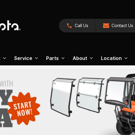
Call Us
Contact Us
t
Service
Parts
About
Location