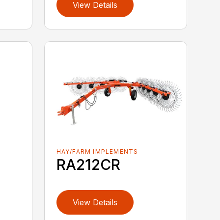
View Details
HAY/FARM IMPLEMENTS
RA212CR
View Details