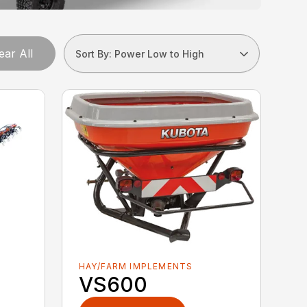
ear All
Sort By: Power Low to High
HAY/FARM IMPLEMENTS
VS600