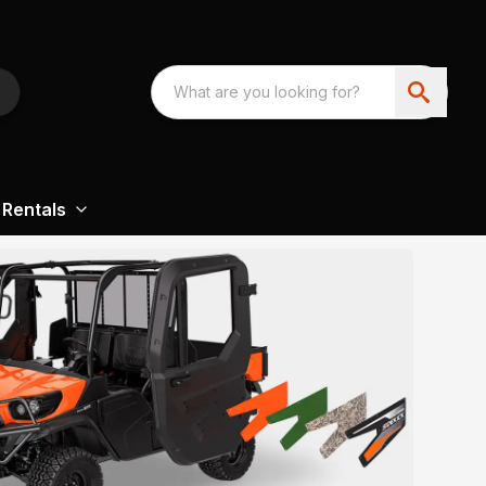
Rentals