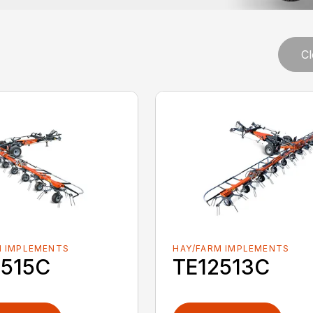
s
Cl
M IMPLEMENTS
HAY/FARM IMPLEMENTS
4515C
TE12513C