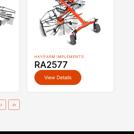
HAY/FARM IMPLEMENTS
RA2577
View Details
›
››