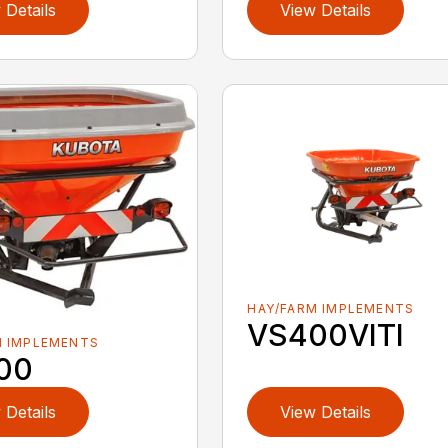
 Details
View Details
HAY/FARM IMPLEMENTS
VS400VITI
M IMPLEMENTS
00
 Details
View Details