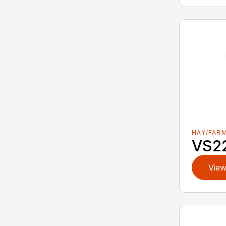
HAY/FAR
VS2
View