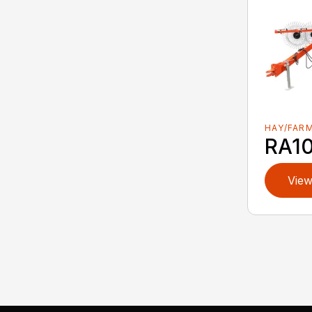
HAY/FAR
RA1
View