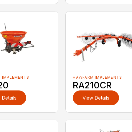
M IMPLEMENTS
HAY/FARM IMPLEMENTS
20
RA210CR
 Details
View Details