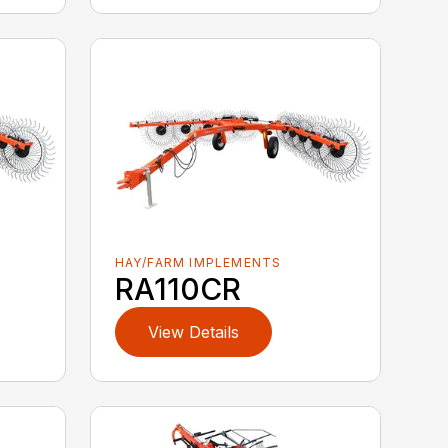
HAY/FARM IMPLEMENTS
RA110CR
View Details