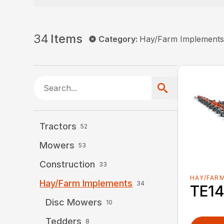
34
Items
Category
:
Hay/Farm Implement
Tractors
52
Mowers
53
Construction
33
HAY/FAR
Hay/Farm Implements
34
TE1
Disc Mowers
10
Tedders
8