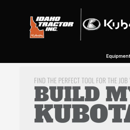
Equipmen