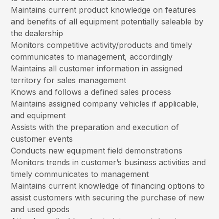
Maintains current product knowledge on features
and benefits of all equipment potentially saleable by
the dealership
Monitors competitive activity/products and timely
communicates to management, accordingly
Maintains all customer information in assigned
territory for sales management
Knows and follows a defined sales process
Maintains assigned company vehicles if applicable,
and equipment
Assists with the preparation and execution of
customer events
Conducts new equipment field demonstrations
Monitors trends in customer’s business activities and
timely communicates to management
Maintains current knowledge of financing options to
assist customers with securing the purchase of new
and used goods