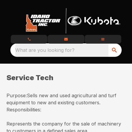
What are you looking for?
Service Tech
Purpose:Sells new and used agricultural and turf
equipment to new and existing customers.
Responsibilities:
Represents the company for the sale of machinery
to customers in a defined sales area