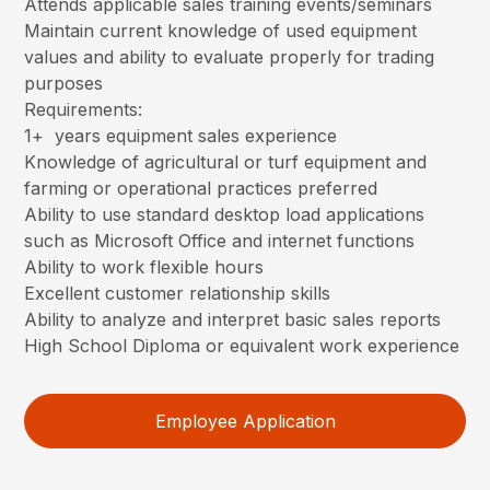
Attends applicable sales training events/seminars
Maintain current knowledge of used equipment
values and ability to evaluate properly for trading
purposes
Requirements:
1+ years equipment sales experience
Knowledge of agricultural or turf equipment and
farming or operational practices preferred
Ability to use standard desktop load applications
such as Microsoft Office and internet functions
Ability to work flexible hours
Excellent customer relationship skills
Ability to analyze and interpret basic sales reports
High School Diploma or equivalent work experience
Employee Application