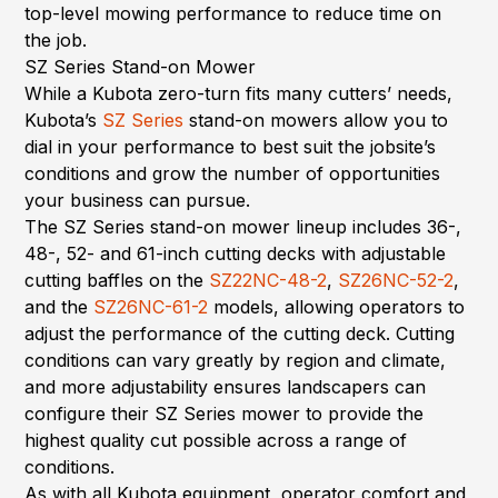
top-level mowing performance to reduce time on
the job.
SZ Series Stand-on Mower
While a Kubota zero-turn fits many cutters’ needs,
Kubota’s
SZ Series
stand-on mowers allow you to
dial in your performance to best suit the jobsite’s
conditions and grow the number of opportunities
your business can pursue.
The SZ Series stand-on mower lineup includes 36-,
48-, 52- and 61-inch cutting decks with adjustable
cutting baffles on the
SZ22NC-48-2
,
SZ26NC-52-2
,
and the
SZ26NC-61-2
models, allowing operators to
adjust the performance of the cutting deck. Cutting
conditions can vary greatly by region and climate,
and more adjustability ensures landscapers can
configure their SZ Series mower to provide the
highest quality cut possible across a range of
conditions.
As with all Kubota equipment, operator comfort and