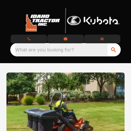
What are you looking for?