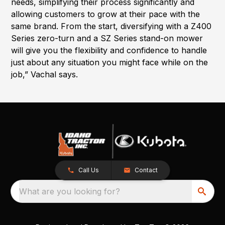
needs, simplifying their process significantly and
allowing customers to grow at their pace with the
same brand. From the start, diversifying with a Z400
Series zero-turn and a SZ Series stand-on mower
will give you the flexibility and confidence to handle
just about any situation you might face while on the
job,” Vachal says.
Call Us
Contact
What are you looking for?