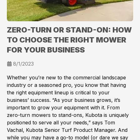
ZERO-TURN OR STAND-ON: HOW
TO CHOOSE THE RIGHT MOWER
FOR YOUR BUSINESS
8/1/2023
Whether you’re new to the commercial landscape
industry or a seasoned pro, you know that having
the right equipment lineup is critical to your
business’ success. “As your business grows, it’s
important to grow your equipment with it. From
zero-turn mowers to stand-ons, Kubota is uniquely
positioned to serve all your needs,” says Tom
Vachal, Kubota Senior Turf Product Manager. And
while you may have a go-to model (or dare we say