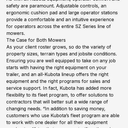
safety are paramount. Adjustable controls, an
ergonomic cushion pad and large operator stations
provide a comfortable and an intuitive experience
for operators across the entire SZ Series line of
mowers.
The Case for Both Mowers
As your client roster grows, so do the variety of
property sizes, terrain types and jobsite conditions.
Ensuring you are well equipped to take on any job
starts with having the right equipment on your
trailer, and an all-Kubota lineup offers the right
equipment and the right programs for sales and
service support. In fact, Kubota has added more
flexibility to its fleet program, to offer solutions to
contractors that will better suit a wide range of
changing needs. “In addition to saving money,
customers who use Kubota’s fleet program are able
to work with one dealer for all their equipment