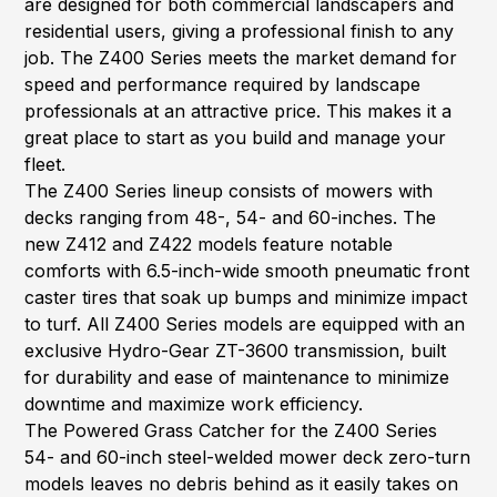
are designed for both commercial landscapers and
residential users, giving a professional finish to any
job. The Z400 Series meets the market demand for
speed and performance required by landscape
professionals at an attractive price. This makes it a
great place to start as you build and manage your
fleet.
The Z400 Series lineup consists of mowers with
decks ranging from 48-, 54- and 60-inches. The
new Z412 and Z422 models feature notable
comforts with 6.5-inch-wide smooth pneumatic front
caster tires that soak up bumps and minimize impact
to turf. All Z400 Series models are equipped with an
exclusive Hydro-Gear ZT-3600 transmission, built
for durability and ease of maintenance to minimize
downtime and maximize work efficiency.
The Powered Grass Catcher for the Z400 Series
54- and 60-inch steel-welded mower deck zero-turn
models leaves no debris behind as it easily takes on