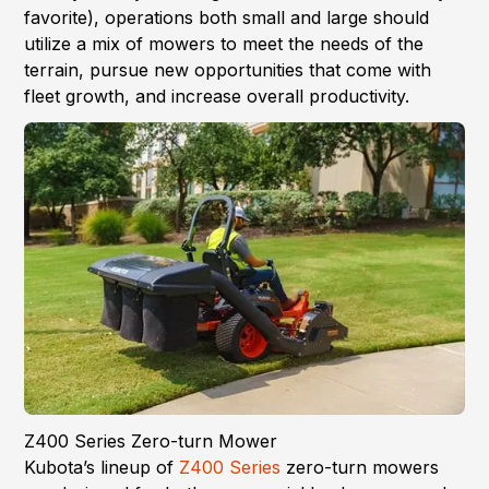
favorite), operations both small and large should
utilize a mix of mowers to meet the needs of the
terrain, pursue new opportunities that come with
fleet growth, and increase overall productivity.
Z400 Series Zero-turn Mower
Kubota’s lineup of
Z400 Series
zero-turn mowers